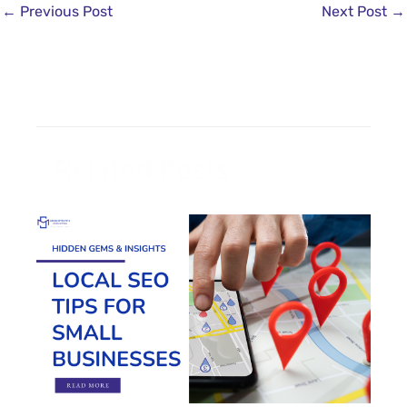
←
Previous Post
Next Post
→
Related Posts