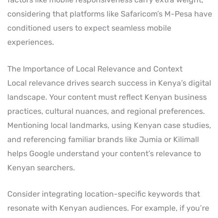
considering that platforms like Safaricom’s M-Pesa have
conditioned users to expect seamless mobile
experiences.
The Importance of Local Relevance and Context
Local relevance drives search success in Kenya’s digital
landscape. Your content must reflect Kenyan business
practices, cultural nuances, and regional preferences.
Mentioning local landmarks, using Kenyan case studies,
and referencing familiar brands like Jumia or Kilimall
helps Google understand your content’s relevance to
Kenyan searchers.
Consider integrating location-specific keywords that
resonate with Kenyan audiences. For example, if you’re