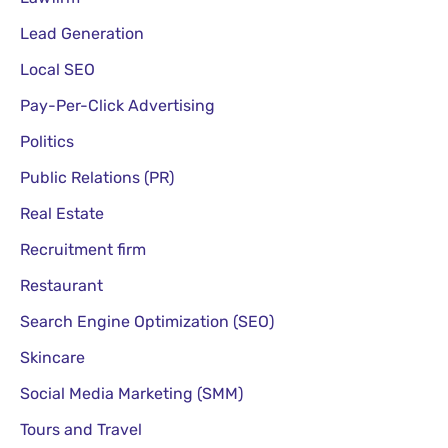
Lead Generation
Local SEO
Pay-Per-Click Advertising
Politics
Public Relations (PR)
Real Estate
Recruitment firm
Restaurant
Search Engine Optimization (SEO)
Skincare
Social Media Marketing (SMM)
Tours and Travel