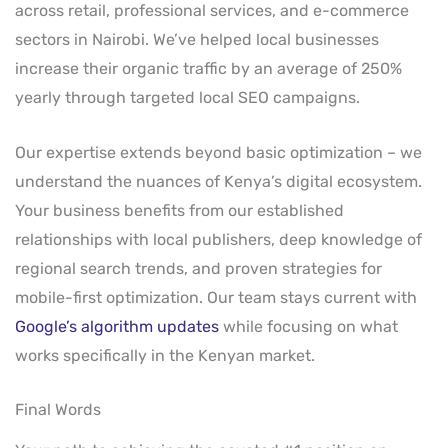
across retail, professional services, and e-commerce
sectors in Nairobi. We’ve helped local businesses
increase their organic traffic by an average of 250%
yearly through targeted local SEO campaigns.
Our expertise extends beyond basic optimization – we
understand the nuances of Kenya’s digital ecosystem.
Your business benefits from our established
relationships with local publishers, deep knowledge of
regional search trends, and proven strategies for
mobile-first optimization. Our team stays current with
Google’s algorithm updates
while focusing on what
works specifically in the Kenyan market.
Final Words