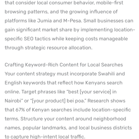
that consider local consumer behavior, mobile-first
browsing patterns, and the growing influence of
platforms like Jumia and M-Pesa. Small businesses can
gain significant market share by implementing location-
specific SEO tactics while keeping costs manageable
through strategic resource allocation.
Crafting Keyword-Rich Content for Local Searches
Your content strategy must incorporate Swahili and
English keywords that reflect how Kenyans search
online. Target phrases like “best [your service] in
Nairobi” or “[your product] bei poa.” Research shows
that 67% of Kenyan searches include location-specific
terms. Structure your content around neighborhood
names, popular landmarks, and local business districts
to capture high-intent local traffic.