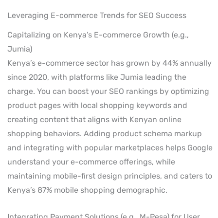
Leveraging E-commerce Trends for SEO Success
Capitalizing on Kenya’s E-commerce Growth (e.g.,
Jumia)
Kenya’s e-commerce sector has grown by 44% annually
since 2020, with platforms like Jumia leading the
charge. You can boost your SEO rankings by optimizing
product pages with local shopping keywords and
creating content that aligns with Kenyan online
shopping behaviors. Adding product schema markup
and integrating with popular marketplaces helps Google
understand your e-commerce offerings, while
maintaining mobile-first design principles, and caters to
Kenya’s 87% mobile shopping demographic.
Integrating Payment Solutions (e.g., M-Pesa) for User