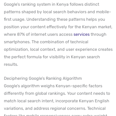
Google’s ranking system in Kenya follows distinct
patterns shaped by local search behaviors and mobile-
first usage. Understanding these patterns helps you
position your content effectively for the Kenyan market,
where 87% of internet users access
services
through
smartphones. The combination of technical
optimization, local context, and user experience creates
the perfect formula for visibility in Kenyan search
results.
Deciphering Google’s Ranking Algorithm
Google’s algorithm weighs Kenyan-specific factors
differently from global rankings. Your content needs to
match local search intent, incorporate Kenyan English
variations, and address regional concerns. Technical
factors like mobile responsiveness carry extra weight,