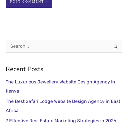
S
e
a
Recent Posts
r
The Luxurious Jewellery Website Design Agency in
c
Kenya
h
The Best Safari Lodge Website Design Agency in East
f
Africa
o
r
7 Effective Real Estate Marketing Strategies in 2026