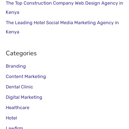
:
The Top Construction Company Web Design Agency in
Kenya
The Leading Hotel Social Media Marketing Agency in
Kenya
Categories
Branding
Content Marketing
Dental Clinic
Digital Marketing
Healthcare
Hotel
Lawfirm