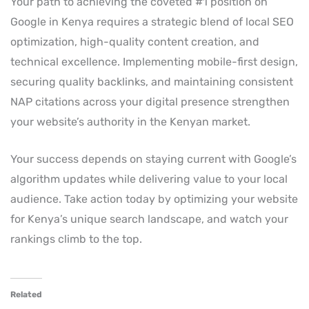
Your path to achieving the coveted #1 position on
Google in Kenya requires a strategic blend of local SEO
optimization, high-quality content creation, and
technical excellence. Implementing mobile-first design,
securing quality backlinks, and maintaining consistent
NAP citations across your digital presence strengthen
your website’s authority in the Kenyan market.
Your success depends on staying current with Google’s
algorithm updates while delivering value to your local
audience. Take action today by optimizing your website
for Kenya’s unique search landscape, and watch your
rankings climb to the top.
Related