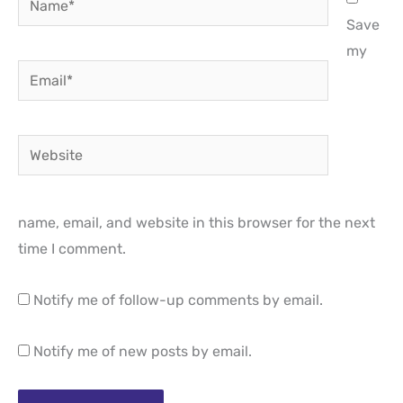
Save
my
Email*
Website
name, email, and website in this browser for the next
time I comment.
Notify me of follow-up comments by email.
Notify me of new posts by email.