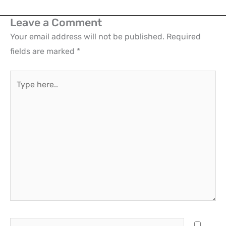
Leave a Comment
Your email address will not be published.
Required
fields are marked
*
Type
here..
Name*