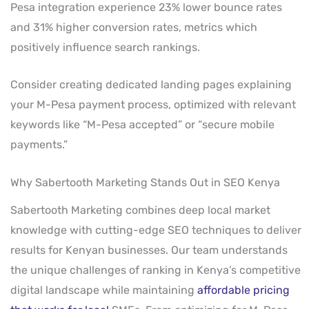
Pesa integration experience 23% lower bounce rates
and 31% higher conversion rates, metrics which
positively influence search rankings.
Consider creating dedicated landing pages explaining
your M-Pesa payment process, optimized with relevant
keywords like “M-Pesa accepted” or “secure mobile
payments.”
Why Sabertooth Marketing Stands Out in SEO Kenya
Sabertooth Marketing combines deep local market
knowledge with cutting-edge SEO techniques to deliver
results for Kenyan businesses. Our team understands
the unique challenges of ranking in Kenya’s competitive
digital landscape while maintaining
affordable pricing