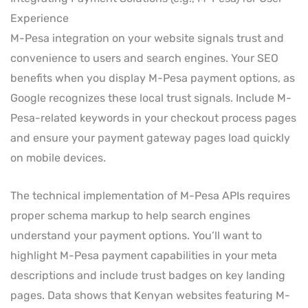
Experience
M-Pesa integration on your website signals trust and
convenience to users and search engines. Your SEO
benefits when you display M-Pesa payment options, as
Google recognizes these local trust signals. Include M-
Pesa-related keywords in your checkout process pages
and ensure your payment gateway pages load quickly
on mobile devices.
The technical implementation of M-Pesa APIs requires
proper schema markup to help search engines
understand your payment options. You’ll want to
highlight M-Pesa payment capabilities in your meta
descriptions and include trust badges on key landing
pages. Data shows that Kenyan websites featuring M-