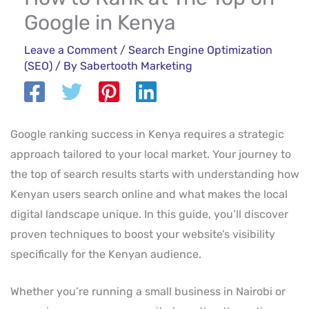
Google in Kenya
Leave a Comment
/
Search Engine Optimization
(SEO)
/ By
Sabertooth Marketing
Google ranking success in Kenya requires a strategic
approach tailored to your local market. Your journey to
the top of search results starts with understanding how
Kenyan users search online and what makes the local
digital landscape unique. In this guide, you’ll discover
proven techniques to boost your website’s visibility
specifically for the Kenyan audience.
Whether you’re running a small business in Nairobi or