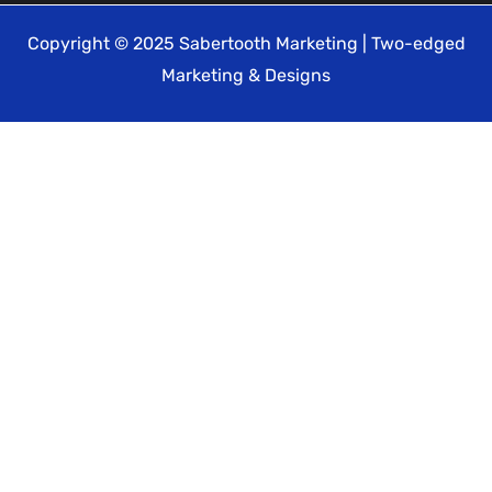
Copyright © 2025 Sabertooth Marketing | Two-edged
Marketing & Designs