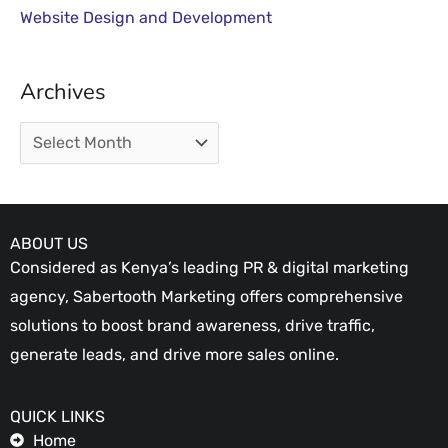
Website Design and Development
Archives
ABOUT US
Considered as Kenya’s leading PR & digital marketing
agency, Sabertooth Marketing offers comprehensive
solutions to boost brand awareness, drive traffic,
generate leads, and drive more sales online.
QUICK LINKS
Home