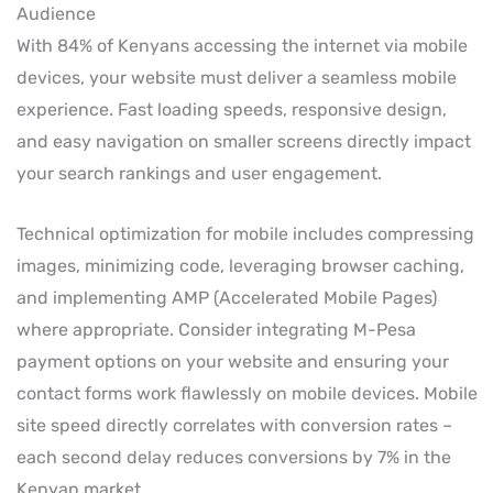
Audience
With 84% of Kenyans accessing the internet via mobile
devices, your website must deliver a seamless mobile
experience. Fast loading speeds, responsive design,
and easy navigation on smaller screens directly impact
your search rankings and user engagement.
Technical optimization for mobile includes compressing
images, minimizing code, leveraging browser caching,
and implementing AMP (Accelerated Mobile Pages)
where appropriate. Consider integrating M-Pesa
payment options on your website and ensuring your
contact forms work flawlessly on mobile devices. Mobile
site speed directly correlates with conversion rates –
each second delay reduces conversions by 7% in the
Kenyan market.