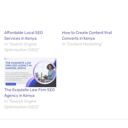
Affordable Local SEO
How to Create Content that
Services in Kenya
Converts in Kenya
In "Search Engine
In "Content Marketing"
Optimization (SEO)"
The Exquisite Law Firm SEO
Agency in Kenya
In "Search Engine
Optimization (SEO)"