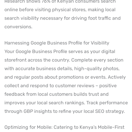
Research shows 76% of Kenyan consumers search
online before visiting physical stores, making local
search visibility necessary for driving foot traffic and
conversions.
Harnessing Google Business Profile for Visibility
Your Google Business Profile serves as your digital
storefront across the country. Complete every section
with accurate business details, high-quality photos,
and regular posts about promotions or events. Actively
collect and respond to customer reviews – positive
feedback from local customers builds trust and
improves your local search rankings. Track performance
through GBP insights to refine your local SEO strategy.
Optimizing for Mobile: Catering to Kenya’s Mobile-First