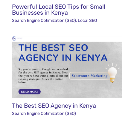
Powerful Local SEO Tips for Small
Businesses in Kenya
Search Engine Optimization (SEO)
,
Local SEO
The Best SEO Agency in Kenya
Search Engine Optimization (SEO)