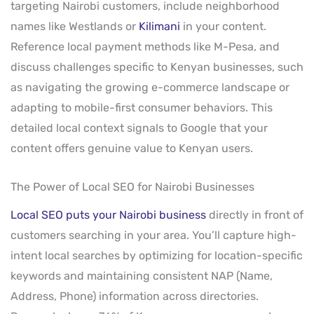
targeting Nairobi customers, include neighborhood
names like Westlands or
Kilimani
in your content.
Reference local payment methods like M-Pesa, and
discuss challenges specific to Kenyan businesses, such
as navigating the growing e-commerce landscape or
adapting to mobile-first consumer behaviors. This
detailed local context signals to Google that your
content offers genuine value to Kenyan users.
The Power of Local SEO for Nairobi Businesses
Local SEO puts your Nairobi business
directly in front of
customers searching in your area. You’ll capture high-
intent local searches by optimizing for location-specific
keywords and maintaining consistent NAP (Name,
Address, Phone) information across directories.