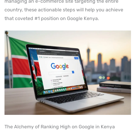
managing an e-commerce site targeting the entire
country, these actionable steps will help you achieve
that coveted #1 position on Google Kenya.
The Alchemy of Ranking High on Google in Kenya