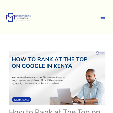
Skip
A
to
r
content
c
h
i
v
e
s
How to Rank at The Top on