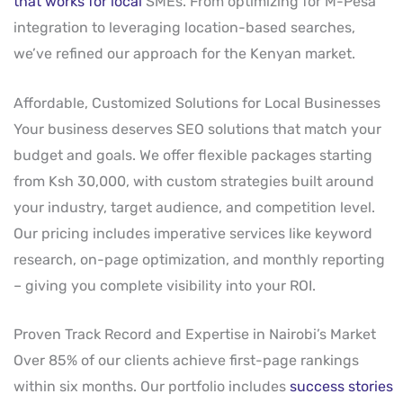
that works for local
SMEs. From optimizing for M-Pesa
integration to leveraging location-based searches,
we’ve refined our approach for the Kenyan market.
Affordable, Customized Solutions for Local Businesses
Your business deserves SEO solutions that match your
budget and goals. We offer flexible packages starting
from Ksh 30,000, with custom strategies built around
your industry, target audience, and competition level.
Our pricing includes imperative services like keyword
research, on-page optimization, and monthly reporting
– giving you complete visibility into your ROI.
Proven Track Record and Expertise in Nairobi’s Market
Over 85% of our clients achieve first-page rankings
within six months. Our portfolio includes
success stories