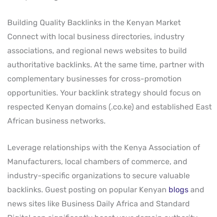
Building Quality Backlinks in the Kenyan Market
Connect with local business directories, industry
associations, and regional news websites to build
authoritative backlinks. At the same time, partner with
complementary businesses for cross-promotion
opportunities. Your backlink strategy should focus on
respected Kenyan domains (.co.ke) and established East
African business networks.
Leverage relationships with the Kenya Association of
Manufacturers, local chambers of commerce, and
industry-specific organizations to secure valuable
backlinks. Guest posting on popular Kenyan
blogs
and
news sites like Business Daily Africa and Standard