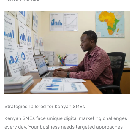
Strategies Tailored for Kenyan SMEs
Kenyan SMEs face unique digital marketing challenges
every day. Your business needs targeted approaches