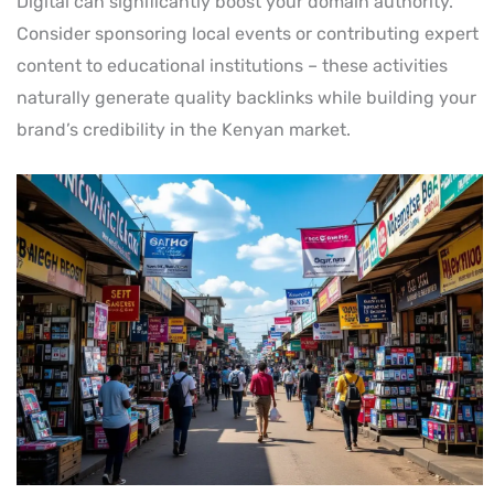
Digital can significantly boost your domain authority.
Consider sponsoring local events or contributing expert
content to educational institutions – these activities
naturally generate quality backlinks while building your
brand’s credibility in the Kenyan market.