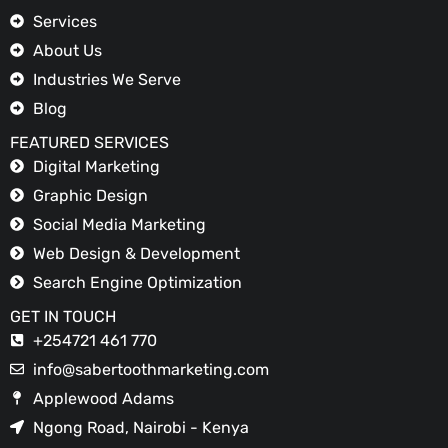
Services
About Us
Industries We Serve
Blog
FEATURED SERVICES
Digital Marketing
Graphic Design
Social Media Marketing
Web Design & Development
Search Engine Optimization
GET IN TOUCH
+254721 461 770
info@sabertoothmarketing.com
Applewood Adams
Ngong Road, Nairobi - Kenya