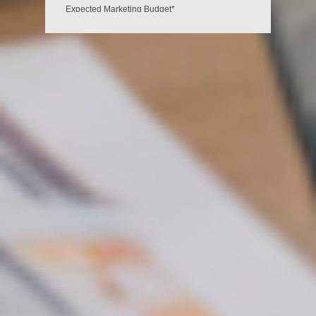
Expected Marketing Budget*
Ksh 35,000 - Ksh 55,000
Ksh 60,000 - Ksh 85,000
Ksh 90,000 - Ksh 120,000
Ksh 130,000+
I would like to receive exclusive emails with
discounts and product information.*
Yes
No
GET MORE CUSTOMERS