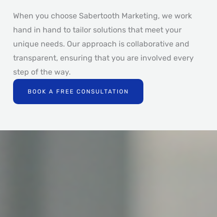
When you choose Sabertooth Marketing, we work
hand in hand to tailor solutions that meet your
unique needs. Our approach is collaborative and
transparent, ensuring that you are involved every
step of the way.
BOOK A FREE CONSULTATION