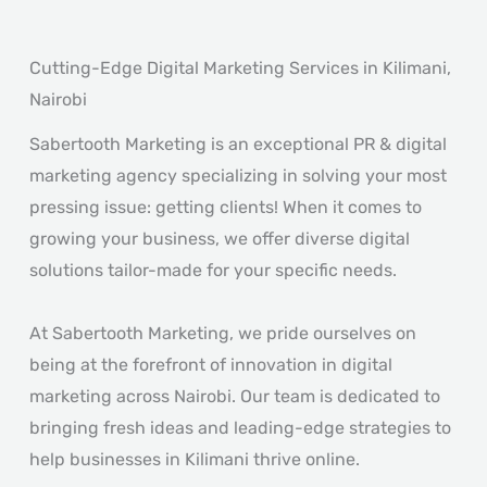
Cutting-Edge Digital Marketing Services in Kilimani,
Nairobi
Sabertooth Marketing is an exceptional PR & digital
marketing agency specializing in solving your most
pressing issue: getting clients! When it comes to
growing your business, we offer diverse digital
solutions tailor-made for your specific needs.
At Sabertooth Marketing, we pride ourselves on
being at the forefront of innovation in digital
marketing across Nairobi. Our team is dedicated to
bringing fresh ideas and leading-edge strategies to
help businesses in Kilimani thrive online.