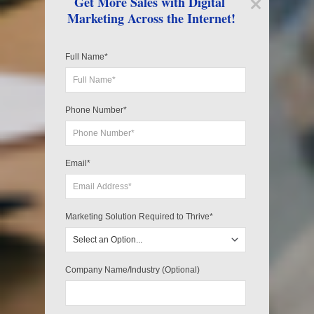
Get More Sales with Digital 
Marketing Across the Internet!
Full Name*
Phone Number*
Email*
Marketing Solution Required to Thrive*
Company Name/Industry (Optional)