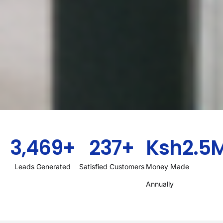
3,469
+
237
+
Ksh
2.5
Leads Generated
Satisfied Customers
Money Made
Annually