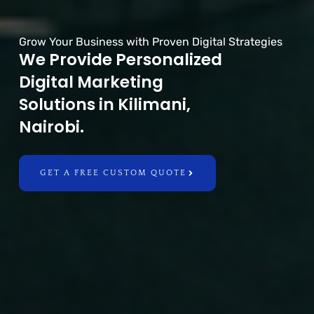
Grow Your Business with Proven Digital Strategies
We Provide Personalized
Digital Marketing
Solutions in Kilimani,
Nairobi.
GET A FREE CUSTOM QUOTE