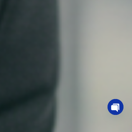
OPEN
CHATY