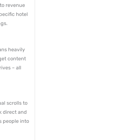
 to revenue
ecific hotel
ngs.
ans heavily
 get content
ives – all
l scrolls to
k direct and
s people into