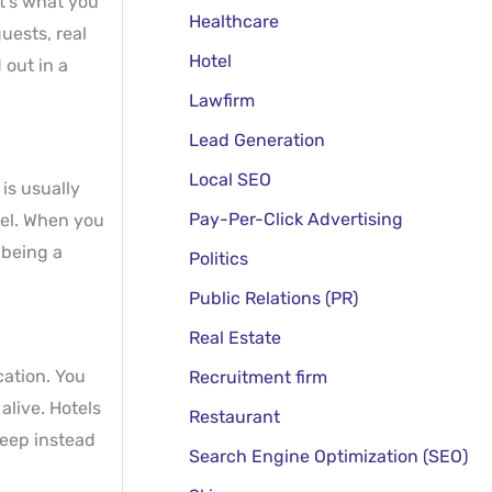
at’s what you
Healthcare
uests, real
Hotel
 out in a
Lawfirm
Lead Generation
Local SEO
is usually
Pay-Per-Click Advertising
vel. When you
 being a
Politics
Public Relations (PR)
Real Estate
cation. You
Recruitment firm
live. Hotels
Restaurant
keep instead
Search Engine Optimization (SEO)