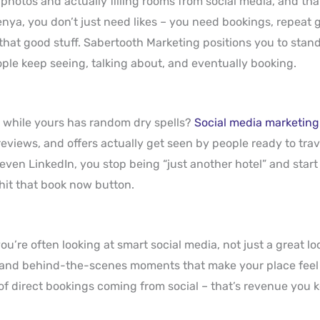
 photos and actually filling rooms from social media, and th
enya, you don’t just need likes – you need bookings, repeat g
hat good stuff. Sabertooth Marketing positions you to stand
ple keep seeing, talking about, and eventually booking.
, while yours has random dry spells?
Social media marketing
 reviews, and offers actually get seen by people ready to tra
ven LinkedIn, you stop being “just another hotel” and start
 hit that book now button.
u’re often looking at smart social media, not just a great lo
 and behind-the-scenes moments that make your place feel a
of direct bookings coming from social – that’s revenue you 