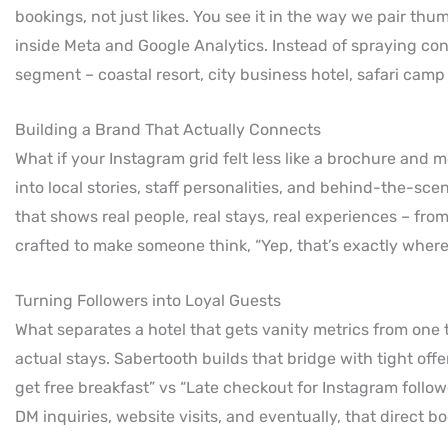
bookings, not just likes. You see it in the way we pair th
inside Meta and Google Analytics. Instead of spraying co
segment – coastal resort, city business hotel, safari cam
Building a Brand That Actually Connects
What if your Instagram grid felt less like a brochure and 
into local stories, staff personalities, and behind-the-s
that shows real people, real stays, real experiences – fro
crafted to make someone think, “Yep, that’s exactly wher
Turning Followers into Loyal Guests
What separates a hotel that gets vanity metrics from one 
actual stays. Sabertooth builds that bridge with tight offer
get free breakfast” vs “Late checkout for Instagram follow
DM inquiries, website visits, and eventually, that direct b