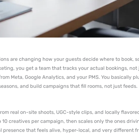
tions are changing how your guests decide where to book, s
keting, you get a team that tracks your actual bookings, not 
rom Meta, Google Analytics, and your PMS. You basically pl
asons, and build campaigns that fill rooms, not just feeds.
rom real on-site shoots, UGC-style clips, and locally flavored
to 10 creatives per campaign, then scales only the ones driv
l presence that feels alive, hyper-local, and very different 