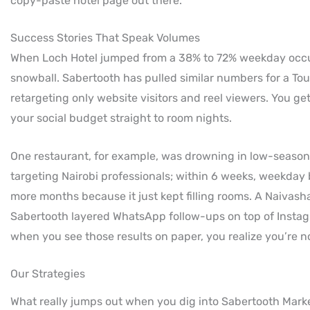
copy-paste hotel page out there.
Success Stories That Speak Volumes
When Loch Hotel jumped from a 38% to 72% weekday occup
snowball. Sabertooth has pulled similar numbers for a Tou
retargeting only website visitors and reel viewers. You g
your social budget straight to room nights.
One restaurant, for example, was drowning in low-season
targeting Nairobi professionals; within 6 weeks, weekday
more months because it just kept filling rooms. A Naivasha
Sabertooth layered WhatsApp follow-ups on top of Instag
when you see those results on paper, you realize you’re n
Our Strategies
What really jumps out when you dig into Sabertooth Marke