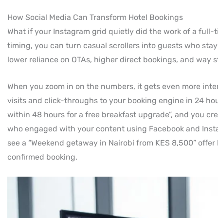
How Social Media Can Transform Hotel Bookings
What if your Instagram grid quietly did the work of a full-
timing, you can turn casual scrollers into guests who stay
lower reliance on OTAs, higher direct bookings, and way st
When you zoom in on the numbers, it gets even more intere
visits and click-throughs to your booking engine in 24 hour
within 48 hours for a free breakfast upgrade”, and you cr
who engaged with your content using Facebook and Inst
see a “Weekend getaway in Nairobi from KES 8,500” offer b
confirmed booking.