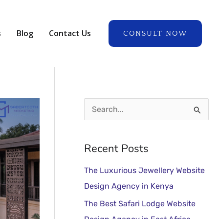
A
r
s
Blog
Contact Us
CONSULT NOW
c
h
i
v
e
S
s
e
a
Recent Posts
r
The Luxurious Jewellery Website
c
Design Agency in Kenya
h
The Best Safari Lodge Website
f