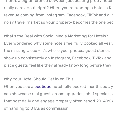
There’s a big difference between just posting pretty hotel
really care about, right? When you’re running a hotel in K
revenue coming from Instagram, Facebook, TikTok and all t
noisy travel market so your property becomes the one peo
What’s the Deal with Social Media Marketing for Hotels?
Ever wondered why some hotels feel fully booked all year
the missing piece – it’s where your photos, guest stories,
show up consistently on Instagram, Facebook, TikTok and e
place guests feel like they already know long before they
Why Your Hotel Should Get in on This
When you see a
boutique
hotel fully booked months out, yo
can showcase real guests, room upgrades, chef specials,
that post daily and engage properly often report 20-40% 
of handing to OTAs as commission.