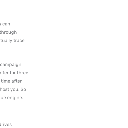
s can
 through
tually trace
” campaign
fer for three
 time after
host you. So
nue engine.
drives