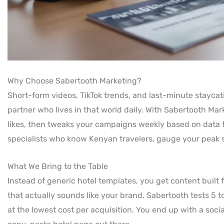
Why Choose Sabertooth Marketing?
Short-form videos, TikTok trends, and last-minute stayca
partner who lives in that world daily. With Sabertooth Mar
likes, then tweaks your campaigns weekly based on data f
specialists who know Kenyan travelers, gauge your peak se
What We Bring to the Table
Instead of generic hotel templates, you get content built f
that actually sounds like your brand. Sabertooth tests 5 
at the lowest cost per acquisition. You end up with a socia