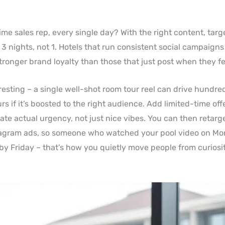
time sales rep, every single day? With the right content, targ
 3 nights, not 1. Hotels that run consistent social campaigns
ronger brand loyalty than those that just post when they feel
sting – a single well-shot room tour reel can drive hundreds
s if it’s boosted to the right audience. Add limited-time offe
eate actual urgency, not just nice vibes. You can then retar
agram ads, so someone who watched your pool video on M
y Friday – that’s how you quietly move people from curiosit