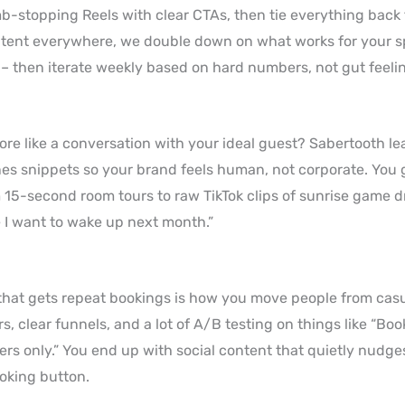
umb-stopping Reels with clear CTAs, then tie everything back
ntent everywhere, we double down on what works for your sp
p – then iterate weekly based on hard numbers, not gut feeli
more like a conversation with your ideal guest? Sabertooth le
cenes snippets so your brand feels human, not corporate. You
m 15-second room tours to raw TikTok clips of sunrise game dr
e I want to wake up next month.”
that gets repeat bookings is how you move people from casua
s, clear funnels, and a lot of A/B testing on things like “Boo
ers only.” You end up with social content that quietly nudge
ooking button.