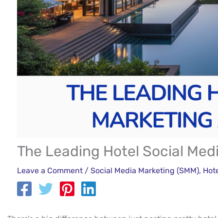
The Leading Hotel Social Med
Leave a Comment
/
Social Media Marketing (SMM)
,
Hot