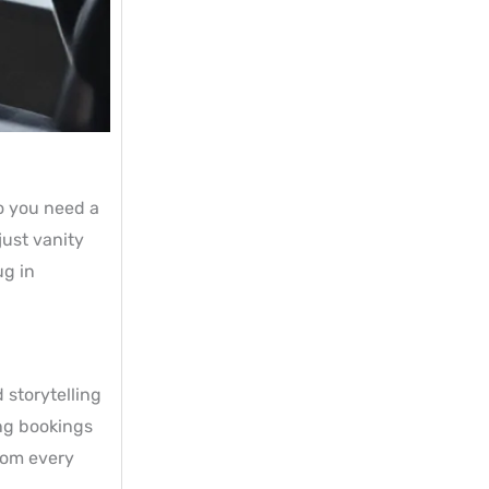
o you need a
just vanity
ug in
 storytelling
ing bookings
from every