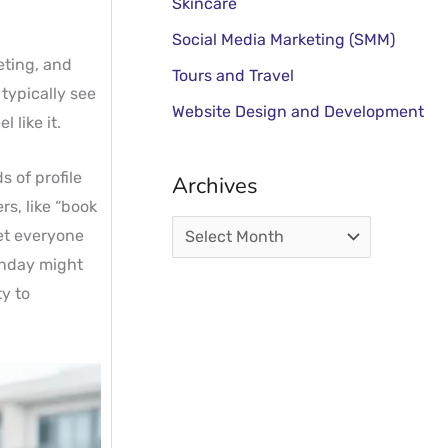
Skincare
Social Media Marketing (SMM)
eting, and
Tours and Travel
 typically see
Website Design and Development
 like it.
 of profile
Archives
rs, like “book
get everyone
onday might
y to