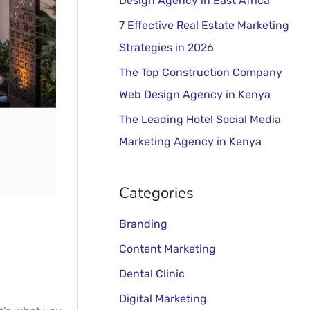
Design Agency in East Africa
o
r
7 Effective Real Estate Marketing
:
Strategies in 2026
The Top Construction Company
Web Design Agency in Kenya
The Leading Hotel Social Media
Marketing Agency in Kenya
Categories
Branding
Content Marketing
Dental Clinic
Digital Marketing