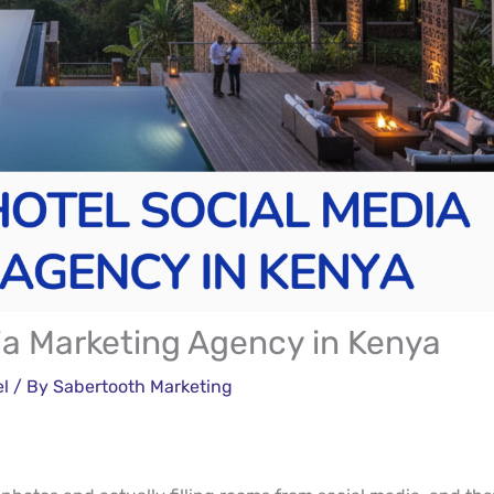
ia Marketing Agency in Kenya
el
/ By
Sabertooth Marketing