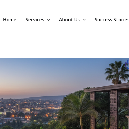
Home
Services
About Us
Success Storie