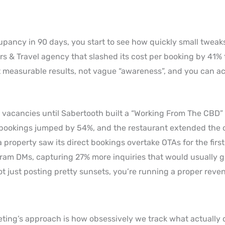
ancy in 90 days, you start to see how quickly small tweak
rs & Travel agency that slashed its cost per booking by 41%
et measurable results, not vague “awareness”, and you can ac
 vacancies until Sabertooth built a “Working From The CBD
 bookings jumped by 54%, and the restaurant extended the of
 property saw its direct bookings overtake OTAs for the first
ram DMs, capturing 27% more inquiries that would usually g
ot just posting pretty sunsets, you’re running a proper reve
ting’s approach is how obsessively we track what actually 