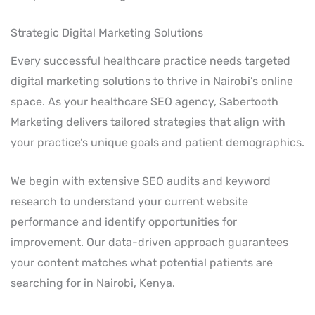
Strategic Digital Marketing Solutions
Every successful healthcare practice needs targeted
digital marketing solutions to thrive in Nairobi’s online
space. As your healthcare SEO agency, Sabertooth
Marketing delivers tailored strategies that align with
your practice’s unique goals and patient demographics.
We begin with extensive SEO audits and keyword
research to understand your current website
performance and identify opportunities for
improvement. Our data-driven approach guarantees
your content matches what potential patients are
searching for in Nairobi, Kenya.