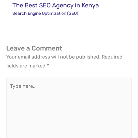
The Best SEO Agency in Kenya
Search Engine Optimization (SEO)
Leave a Comment
Your email address will not be published.
Required
fields are marked
*
Type
here..