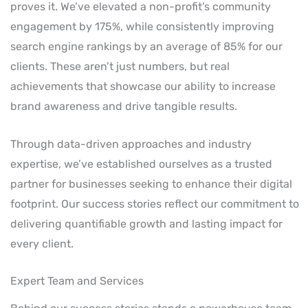
proves it. We’ve elevated a non-profit’s community
engagement by 175%, while consistently improving
search engine rankings by an average of 85% for our
clients. These aren’t just numbers, but real
achievements that showcase our ability to increase
brand awareness and drive tangible results.
Through data-driven approaches and industry
expertise, we’ve established ourselves as a trusted
partner for businesses seeking to enhance their digital
footprint. Our success stories reflect our commitment to
delivering quantifiable growth and lasting impact for
every client.
Expert Team and Services