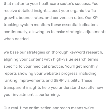
that matter to your healthcare sector’s success. You’ll
receive detailed insights about your organic traffic
growth, bounce rates, and conversion rates. Our KPI
tracking system monitors these essential indicators
continuously, allowing us to make strategic adjustments
when needed.
We base our strategies on thorough keyword research,
aligning your content with high-value search terms
specific to your medical practice. You’ll get monthly
reports showing your website’s progress, including
ranking improvements and SERP visibility. These
transparent insights help you understand exactly how
your investment is performing.
Our real-time optimization approach means we’re