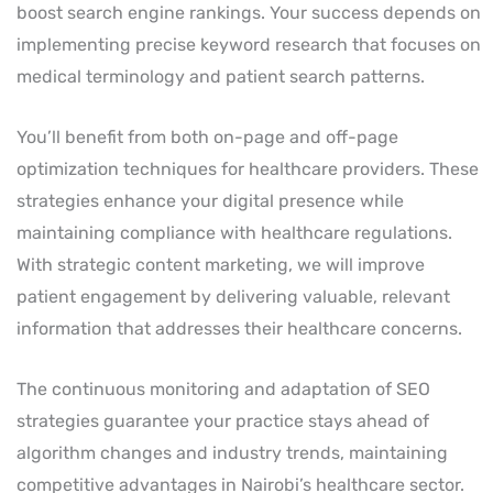
boost search engine rankings. Your success depends on
implementing precise keyword research that focuses on
medical terminology and patient search patterns.
You’ll benefit from both on-page and off-page
optimization techniques for healthcare providers. These
strategies enhance your digital presence while
maintaining compliance with healthcare regulations.
With strategic content marketing, we will improve
patient engagement by delivering valuable, relevant
information that addresses their healthcare concerns.
The continuous monitoring and adaptation of SEO
strategies guarantee your practice stays ahead of
algorithm changes and industry trends, maintaining
competitive advantages in Nairobi’s healthcare sector.