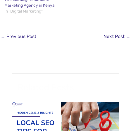
Marketing Agency in Kenya
In "Digital Marketing"
←
Previous Post
Next Post
→
Related Posts