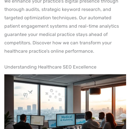
We enhance your practice’s digital presence through
thorough audits, strategic keyword research, and
targeted optimization techniques. Our automated
patient engagement systems and real-time analytics
guarantee your medical practice stays ahead of
competitors. Discover how we can transform your
healthcare practice’s online performance.
Understanding Healthcare SEO Excellence