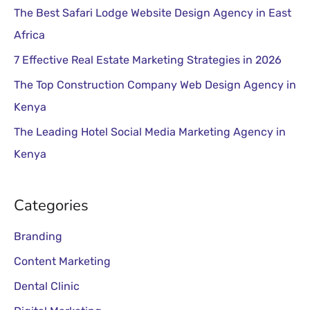
The Best Safari Lodge Website Design Agency in East
f
Africa
o
r
7 Effective Real Estate Marketing Strategies in 2026
:
The Top Construction Company Web Design Agency in
Kenya
The Leading Hotel Social Media Marketing Agency in
Kenya
Categories
Branding
Content Marketing
Dental Clinic