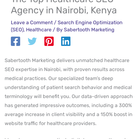
Agency in Nairobi, Kenya
Leave a Comment
/
Search Engine Optimization
(SEO)
,
Healthcare
/ By
Sabertooth Marketing
Sabertooth Marketing delivers unmatched healthcare
SEO expertise in Nairobi, with proven results across
medical practices. Our specialized team’s deep
understanding of patient search behavior and medical
terminology will benefit you. Our data-driven approach
has generated impressive outcomes, including a 300%
average increase in client visibility and a 150% boost in
website traffic for healthcare providers.