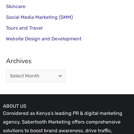
Skincare
Social Media Marketing (SMM)
Tours and Travel
Website Design and Development
Archives
ABOUT US
Considered as Kenya’s leading PR & digital marketing
agency, Sabertooth Marketing offers comprehensive
solutions to boost brand awareness, drive traffic,