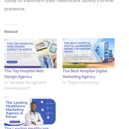
today to transform your healthcare facility’s online
presence.
Related
The Top Hospital Web
The Best Hospital Digital
Design Agency
Marketing Agency
In "Website Design and
In "Digital Marketing"
Development"
The Leading Healthcare