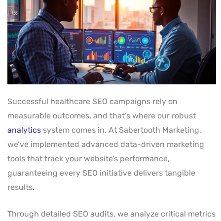
Successful healthcare SEO campaigns rely on
measurable outcomes, and that’s where our robust
analytics
system comes in. At Sabertooth Marketing,
we’ve implemented advanced data-driven marketing
tools that track your website’s performance,
guaranteeing every SEO initiative delivers tangible
results.
Through detailed SEO audits, we analyze critical metrics