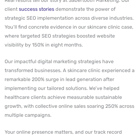
Real results tell our story at Sabertooth Marketing. Our
client
success stories
demonstrate the power of
strategic SEO implementation across diverse industries.
You’ll find concrete evidence in our skincare clinic case,
where targeted SEO strategies boosted website
visibility by 150% in eight months.
Our impactful digital marketing strategies have
transformed businesses. A skincare clinic experienced a
remarkable 200% surge in lead generation after
implementing our tailored solutions. We’ve helped
healthcare clients achieve measurable sustainable
growth, with collective online sales soaring 250% across
multiple campaigns.
Your online presence matters, and our track record