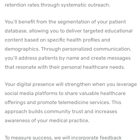
retention rates through systematic outreach.
You’ll benefit from the segmentation of your patient
database, allowing you to deliver targeted educational
content based on specific health profiles and
demographics. Through personalized communication,
you’ll address patients by name and create messages
that resonate with their personal healthcare needs.
Your digital presence will strengthen when you leverage
social media platforms to share valuable healthcare
offerings and promote telemedicine services. This
approach builds community trust and increases
awareness of your medical practice.
To measure success, we will incorporate feedback