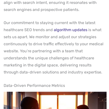
align with search intent, ensuring it resonates with
search engines and prospective patients.
Our commitment to staying current with the latest
healthcare SEO trends and
algorithm updates
is what
sets us apart. We monitor and adjust our strategies
continuously to drive traffic effectively to your medical
website. You’re partnering with a team that
understands the unique challenges of healthcare
marketing in the digital space, delivering results
through data-driven solutions and industry expertise.
Data-Driven Performance Metrics