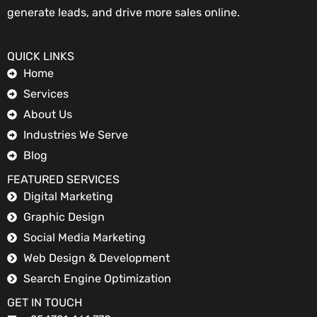
generate leads, and drive more sales online.
QUICK LINKS
Home
Services
About Us
Industries We Serve
Blog
FEATURED SERVICES
Digital Marketing
Graphic Design
Social Media Marketing
Web Design & Development
Search Engine Optimization
GET IN TOUCH