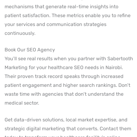
mechanisms that generate real-time insights into
patient satisfaction. These metrics enable you to refine
your services and communication strategies
continuously.
Book Our SEO Agency
You’ll see real results when you partner with Sabertooth
Marketing for your healthcare SEO needs in Nairobi.
Their proven track record speaks through increased
patient engagement and higher search rankings. Don’t
waste time with agencies that don’t understand the
medical sector.
Get data-driven solutions, local market expertise, and
strategic digital marketing that converts. Contact them