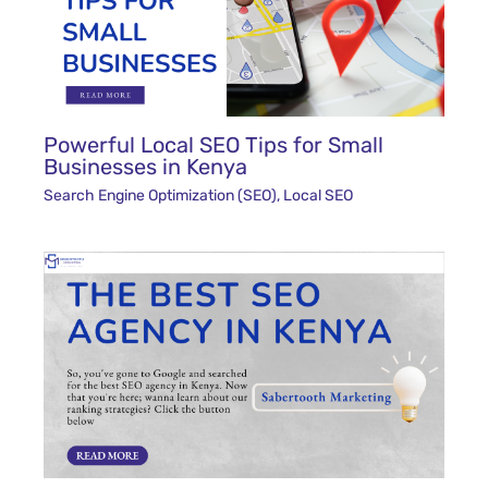
Powerful Local SEO Tips for Small
Businesses in Kenya
Search Engine Optimization (SEO)
,
Local SEO