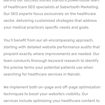
Behind our success stories stands a powerhouse team
of healthcare SEO specialists at Sabertooth Marketing.
Our SEO experts focus exclusively on the healthcare
sector, delivering customized strategies that address
your medical practice’s specific needs and goals.
You’ll benefit from our all-encompassing approach,
starting with detailed website performance audits that
pinpoint exactly where improvements are needed. Our
team conducts thorough keyword research to identify
the precise terms your potential patients use when
searching for healthcare services in Nairobi.
We implement both on-page and off-page optimization
techniques to boost your website’s visibility. Our
services include optimizing your healthcare content to