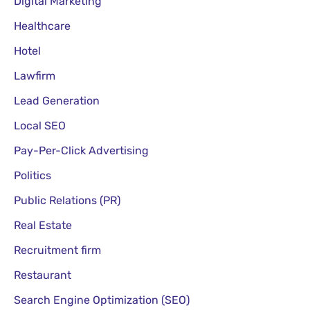
Digital Marketing
Healthcare
Hotel
Lawfirm
Lead Generation
Local SEO
Pay-Per-Click Advertising
Politics
Public Relations (PR)
Real Estate
Recruitment firm
Restaurant
Search Engine Optimization (SEO)