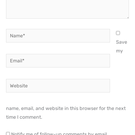
Name*
Save
my
Email*
Website
name, email, and website in this browser for the next
time I comment.
Notify me of follow-up comments by email.