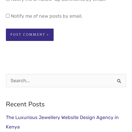
Notify me of new posts by email.
S
e
a
Recent Posts
r
The Luxurious Jewellery Website Design Agency in
c
Kenya
h