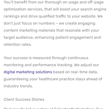
You’ll benefit from our thorough on-page and off-page
optimization services, that will boost your search engine
rankings and drive qualified traffic to your website. We
don’t just focus on numbers – we create engaging
content marketing materials that resonate with your
target audience, enhancing patient engagement and
retention rates.
Your success is measured through continuous
monitoring and performance tracking. We adjust our
digital marketing solutions
based on real-time data,
guaranteeing your healthcare practice stays ahead of
industry trends.
Client Success Stories