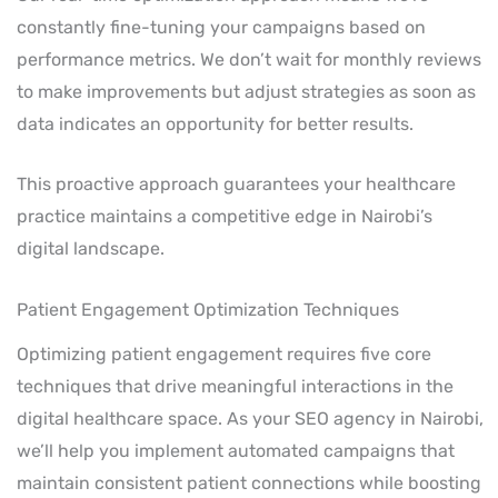
constantly fine-tuning your campaigns based on
performance metrics. We don’t wait for monthly reviews
to make improvements but adjust strategies as soon as
data indicates an opportunity for better results.
This proactive approach guarantees your healthcare
practice maintains a competitive edge in Nairobi’s
digital landscape.
Patient Engagement Optimization Techniques
Optimizing patient engagement requires five core
techniques that drive meaningful interactions in the
digital healthcare space. As your SEO agency in Nairobi,
we’ll help you implement automated campaigns that
maintain consistent patient connections while boosting