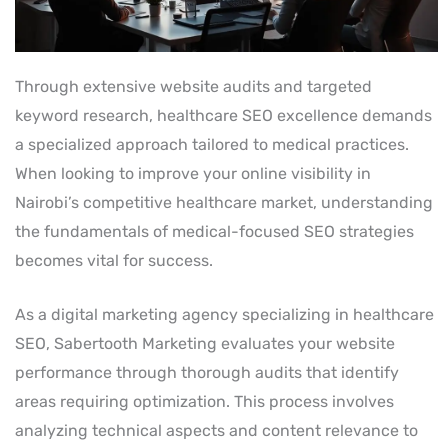
Through extensive website audits and targeted
keyword research, healthcare SEO excellence demands
a specialized approach tailored to medical practices.
When looking to improve your online visibility in
Nairobi’s competitive healthcare market, understanding
the fundamentals of medical-focused SEO strategies
becomes vital for success.
As a digital marketing agency specializing in healthcare
SEO, Sabertooth Marketing evaluates your website
performance through thorough audits that identify
areas requiring optimization. This process involves
analyzing technical aspects and content relevance to