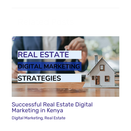
Related Posts
Successful Real Estate Digital
Marketing in Kenya
Digital Marketing
,
Real Estate