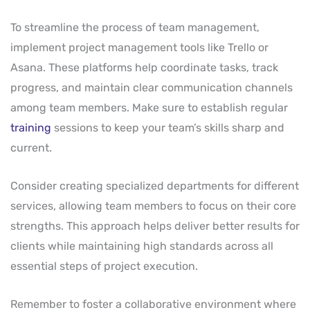
To streamline the process of team management,
implement project management tools like Trello or
Asana. These platforms help coordinate tasks, track
progress, and maintain clear communication channels
among team members. Make sure to establish regular
training
sessions to keep your team’s skills sharp and
current.
Consider creating specialized departments for different
services, allowing team members to focus on their core
strengths. This approach helps deliver better results for
clients while maintaining high standards across all
essential steps of project execution.
Remember to foster a collaborative environment where