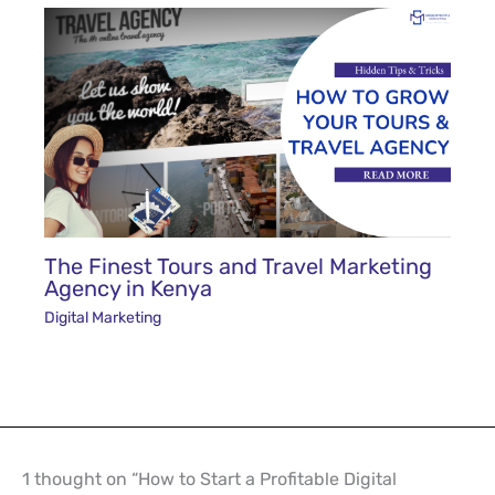
The Finest Tours and Travel Marketing
Agency in Kenya
Digital Marketing
1 thought on “How to Start a Profitable Digital