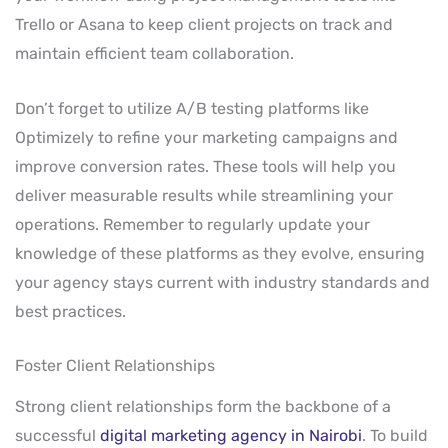
Trello or Asana to keep client projects on track and
maintain efficient team collaboration.
Don’t forget to utilize A/B testing platforms like
Optimizely to refine your marketing campaigns and
improve conversion rates. These tools will help you
deliver measurable results while streamlining your
operations. Remember to regularly update your
knowledge of these platforms as they evolve, ensuring
your agency stays current with industry standards and
best practices.
Foster Client Relationships
Strong client relationships form the backbone of a
successful
digital marketing agency in Nairobi
. To build