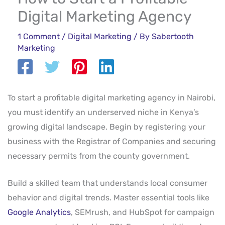
Digital Marketing Agency
1 Comment
/
Digital Marketing
/ By
Sabertooth
Marketing
To start a profitable digital marketing agency in Nairobi,
you must identify an underserved niche in Kenya’s
growing digital landscape. Begin by registering your
business with the Registrar of Companies and securing
necessary permits from the county government.
Build a skilled team that understands local consumer
behavior and digital trends. Master essential tools like
Google Analytics
, SEMrush, and HubSpot for campaign