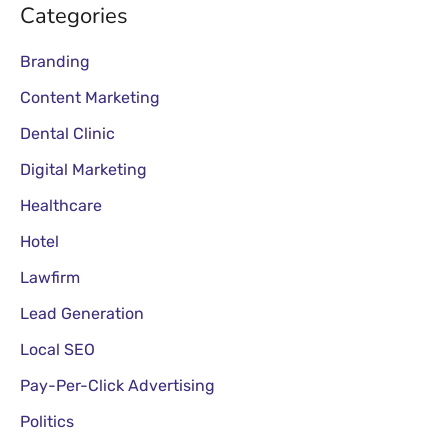
Categories
Branding
Content Marketing
Dental Clinic
Digital Marketing
Healthcare
Hotel
Lawfirm
Lead Generation
Local SEO
Pay-Per-Click Advertising
Politics