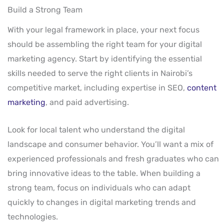
Build a Strong Team
With your legal framework in place, your next focus
should be assembling the right team for your digital
marketing agency. Start by identifying the essential
skills needed to serve the right clients in Nairobi’s
competitive market, including expertise in SEO,
content
marketing
, and paid advertising.
Look for local talent who understand the digital
landscape and consumer behavior. You’ll want a mix of
experienced professionals and fresh graduates who can
bring innovative ideas to the table. When building a
strong team, focus on individuals who can adapt
quickly to changes in digital marketing trends and
technologies.