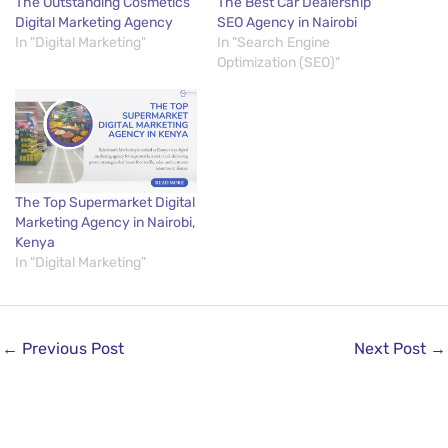
The Outstanding Cosmetics
The Best Car Dealership
Digital Marketing Agency
SEO Agency in Nairobi
In "Digital Marketing"
In "Search Engine
Optimization (SEO)"
The Top Supermarket Digital
Marketing Agency in Nairobi,
Kenya
In "Digital Marketing"
←
Previous Post
Next Post
→