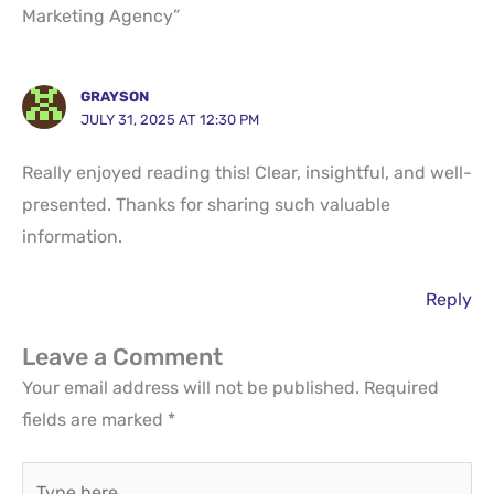
Marketing Agency”
GRAYSON
JULY 31, 2025 AT 12:30 PM
Really enjoyed reading this! Clear, insightful, and well-
presented. Thanks for sharing such valuable
information.
Reply
Leave a Comment
Your email address will not be published.
Required
fields are marked
*
Type