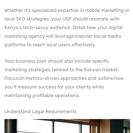
Whether it’s specialized expertise in mobile marketing or
local SEO strategies, your USP should resonate with
Kenya’s tech-savvy audience. Detail how your digital
marketing agency will leverage popular social media
platforms to reach local users effectively.
Your business plan should also include specific
marketing strategies tailored to the Kenyan market.
Focus on metrics-driven approaches and outline how
you’ll measure success for your clients while
maintaining profitable operations.
Understand Legal Requirements