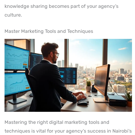
knowledge sharing becomes part of your agency’s
culture.
Master Marketing Tools and Techniques
Mastering the right digital marketing tools and
techniques is vital for your agency’s success in Nairobi’s