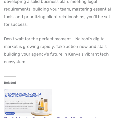
developing a solid business plan, meeting legal
requirements, building your team, mastering essential
tools, and prioritizing client relationships, you’ll be set
for success.
Don’t wait for the perfect moment – Nairobi’s digital
market is growing rapidly. Take action now and start
building your agency’s future in Kenya’s vibrant tech
ecosystem.
Related