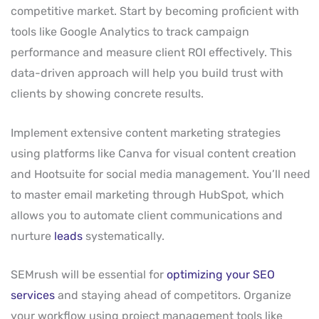
competitive market. Start by becoming proficient with
tools like Google Analytics to track campaign
performance and measure client ROI effectively. This
data-driven approach will help you build trust with
clients by showing concrete results.
Implement extensive content marketing strategies
using platforms like Canva for visual content creation
and Hootsuite for social media management. You’ll need
to master email marketing through HubSpot, which
allows you to automate client communications and
nurture
leads
systematically.
SEMrush will be essential for
optimizing your SEO
services
and staying ahead of competitors. Organize
your workflow using project management tools like