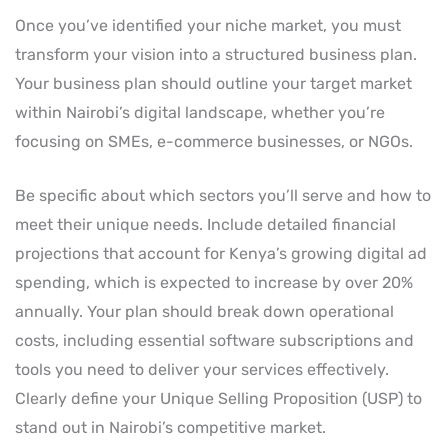
Once you’ve identified your niche market, you must
transform your vision into a structured business plan.
Your business plan should outline your target market
within Nairobi’s digital landscape, whether you’re
focusing on SMEs, e-commerce businesses, or NGOs.
Be specific about which sectors you’ll serve and how to
meet their unique needs. Include detailed financial
projections that account for Kenya’s growing digital ad
spending, which is expected to increase by over 20%
annually. Your plan should break down operational
costs, including essential software subscriptions and
tools you need to deliver your services effectively.
Clearly define your Unique Selling Proposition (USP) to
stand out in Nairobi’s competitive market.