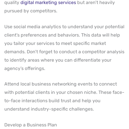
quality
digital marketing services
but aren’t heavily
pursued by competitors.
Use social media analytics to understand your potential
client’s preferences and behaviors. This data will help
you tailor your services to meet specific market
demands. Don’t forget to conduct a competitor analysis
to identify areas where you can differentiate your
agency’s offerings.
Attend local business networking events to connect
with potential clients in your chosen niche. These face-
to-face interactions build trust and help you
understand industry-specific challenges.
Develop a Business Plan