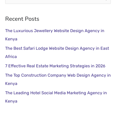
e
a
Recent Posts
r
The Luxurious Jewellery Website Design Agency in
c
Kenya
h
The Best Safari Lodge Website Design Agency in East
f
Africa
o
r
7 Effective Real Estate Marketing Strategies in 2026
:
The Top Construction Company Web Design Agency in
Kenya
The Leading Hotel Social Media Marketing Agency in
Kenya