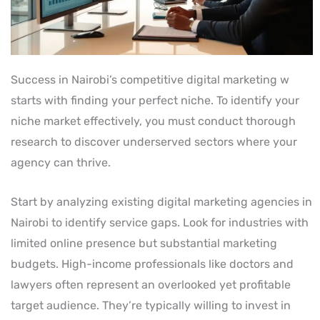
Success in Nairobi’s competitive digital marketing w
starts with finding your perfect niche. To identify your
niche market effectively, you must conduct thorough
research to discover underserved sectors where your
agency can thrive.
Start by analyzing existing digital marketing agencies in
Nairobi to identify service gaps. Look for industries with
limited online presence but substantial marketing
budgets. High-income professionals like doctors and
lawyers often represent an overlooked yet profitable
target audience. They’re typically willing to invest in