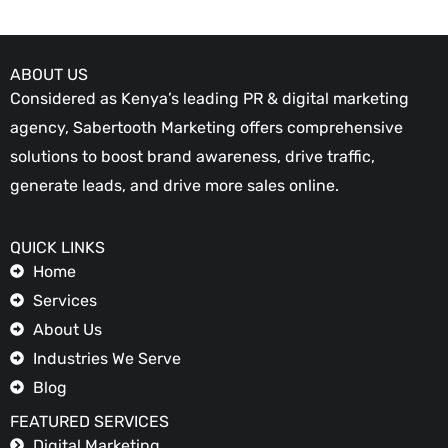
ABOUT US
Considered as Kenya’s leading PR & digital marketing
agency, Sabertooth Marketing offers comprehensive
solutions to boost brand awareness, drive traffic,
generate leads, and drive more sales online.
QUICK LINKS
Home
Services
About Us
Industries We Serve
Blog
FEATURED SERVICES
Digital Marketing