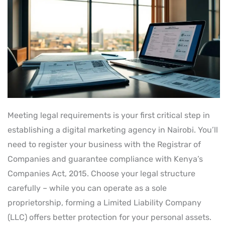
Meeting legal requirements is your first critical step in
establishing a digital marketing agency in Nairobi. You’ll
need to register your business with the Registrar of
Companies and guarantee compliance with Kenya’s
Companies Act, 2015. Choose your legal structure
carefully – while you can operate as a sole
proprietorship, forming a Limited Liability Company
(LLC) offers better protection for your personal assets.