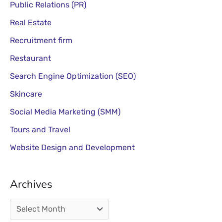
Public Relations (PR)
Real Estate
Recruitment firm
Restaurant
Search Engine Optimization (SEO)
Skincare
Social Media Marketing (SMM)
Tours and Travel
Website Design and Development
Archives