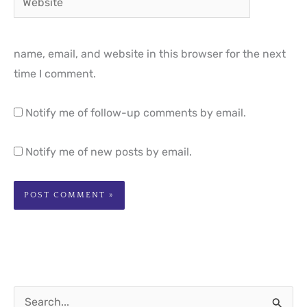
name, email, and website in this browser for the next
time I comment.
Notify me of follow-up comments by email.
Notify me of new posts by email.
S