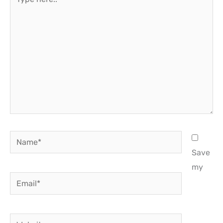
here..
Name*
Save
my
Email*
Website