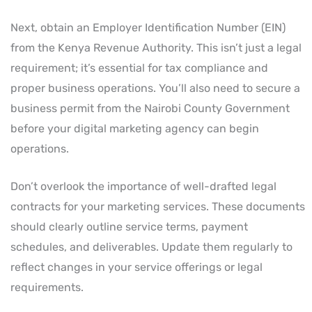
Next, obtain an Employer Identification Number (EIN)
from the Kenya Revenue Authority. This isn’t just a legal
requirement; it’s essential for tax compliance and
proper business operations. You’ll also need to secure a
business permit from the Nairobi County Government
before your digital marketing agency can begin
operations.
Don’t overlook the importance of well-drafted legal
contracts for your marketing services. These documents
should clearly outline service terms, payment
schedules, and deliverables. Update them regularly to
reflect changes in your service offerings or legal
requirements.