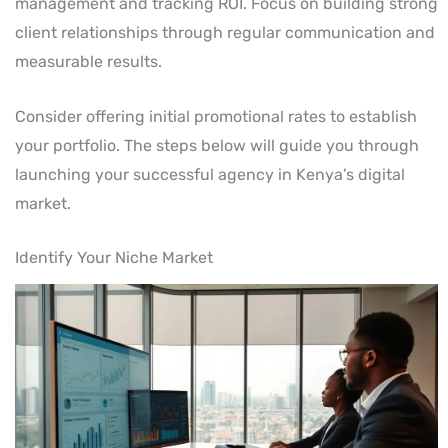
management and tracking ROI. Focus on building strong
client relationships through regular communication and
measurable results.
Consider offering initial promotional rates to establish
your portfolio. The steps below will guide you through
launching your successful agency in Kenya’s digital
market.
Identify Your Niche Market