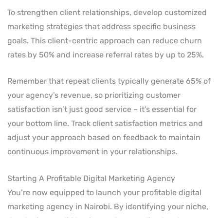
To strengthen client relationships, develop customized
marketing strategies that address specific business
goals. This client-centric approach can reduce churn
rates by 50% and increase referral rates by up to 25%.
Remember that repeat clients typically generate 65% of
your agency’s revenue, so prioritizing customer
satisfaction isn’t just good service – it’s essential for
your bottom line. Track client satisfaction metrics and
adjust your approach based on feedback to maintain
continuous improvement in your relationships.
Starting A Profitable Digital Marketing Agency
You’re now equipped to launch your profitable digital
marketing agency in Nairobi. By identifying your niche,