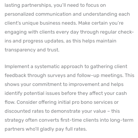
lasting partnerships, you’ll need to focus on
personalized communication and understanding each
client’s unique business needs. Make certain you’re
engaging with clients every day through regular check-
ins and progress updates, as this helps maintain
transparency and trust.
Implement a systematic approach to gathering client
feedback through surveys and follow-up meetings. This
shows your commitment to improvement and helps
identify potential issues before they affect your cash
flow. Consider offering initial pro bono services or
discounted rates to demonstrate your value – this
strategy often converts first-time clients into long-term
partners who’ll gladly pay full rates.