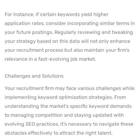
For instance, if certain keywords yield higher
application rates, consider incorporating similar terms in
your future postings. Regularly reviewing and tweaking
your strategy based on this data will not only enhance
your recruitment process but also maintain your firm’s
relevance in a fast-evolving job market.
Challenges and Solutions
Your recruitment firm may face various challenges while
implementing keyword optimization strategies. From
understanding the market’s specific keyword demands
to managing competition and staying updated with
evolving SEO practices, it’s necessary to navigate these
obstacles effectively to attract the right talent.