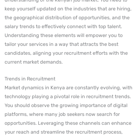
keep yourself updated on the industries that are hiring,
the geographical distribution of opportunities, and the
salary trends to effectively connect with top talent.
Understanding these elements will empower you to
tailor your services in a way that attracts the best
candidates, aligning your recruitment efforts with the
current market demands.
Trends in Recruitment
Market dynamics in Kenya are constantly evolving, with
technology playing a pivotal role in recruitment trends.
You should observe the growing importance of digital
platforms, where many job seekers now search for
opportunities. Leveraging these channels can enhance
your reach and streamline the recruitment process,