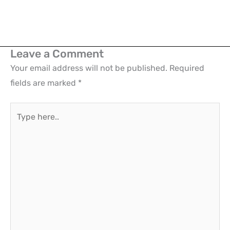
Leave a Comment
Your email address will not be published.
Required
fields are marked
*
Type
here..