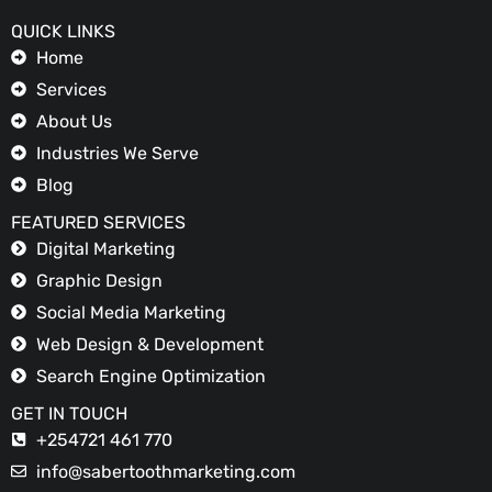
QUICK LINKS
Home
Services
About Us
Industries We Serve
Blog
FEATURED SERVICES
Digital Marketing
Graphic Design
Social Media Marketing
Web Design & Development
Search Engine Optimization
GET IN TOUCH
+254721 461 770
info@sabertoothmarketing.com