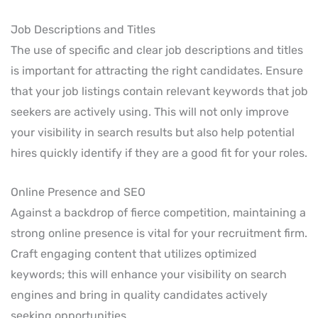
Job Descriptions and Titles
The use of specific and clear job descriptions and titles
is important for attracting the right candidates. Ensure
that your job listings contain relevant keywords that job
seekers are actively using. This will not only improve
your visibility in search results but also help potential
hires quickly identify if they are a good fit for your roles.
Online Presence and SEO
Against a backdrop of fierce competition, maintaining a
strong online presence is vital for your recruitment firm.
Craft engaging content that utilizes optimized
keywords; this will enhance your visibility on search
engines and bring in quality candidates actively
seeking opportunities.