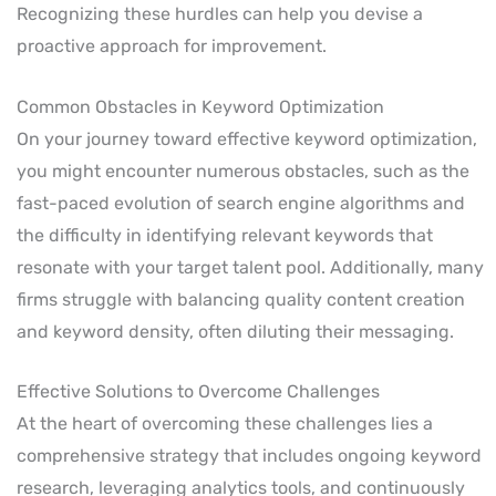
Recognizing these hurdles can help you devise a
proactive approach for improvement.
Common Obstacles in Keyword Optimization
On your journey toward effective keyword optimization,
you might encounter numerous obstacles, such as the
fast-paced evolution of search engine algorithms and
the difficulty in identifying relevant keywords that
resonate with your target talent pool. Additionally, many
firms struggle with balancing quality content creation
and keyword density, often diluting their messaging.
Effective Solutions to Overcome Challenges
At the heart of overcoming these challenges lies a
comprehensive strategy that includes ongoing keyword
research, leveraging analytics tools, and continuously