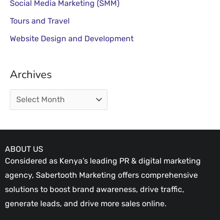
Social Media Marketing (SMM)
Tours and Travel
Website Design and Development
Archives
ABOUT US
Considered as Kenya’s leading PR & digital marketing
agency, Sabertooth Marketing offers comprehensive
solutions to boost brand awareness, drive traffic,
generate leads, and drive more sales online.