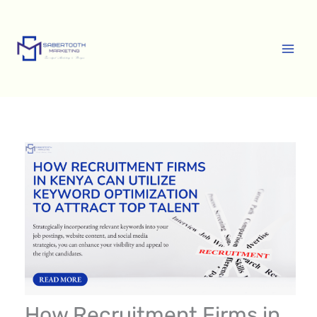
Skip
A
to
r
content
c
h
i
v
e
s
How Recruitment Firms in