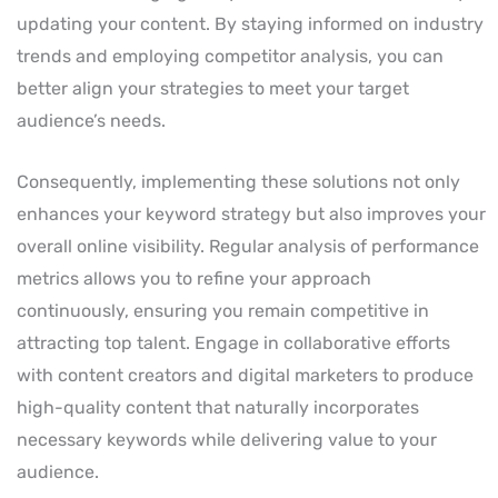
updating your content. By staying informed on industry
trends and employing competitor analysis, you can
better align your strategies to meet your target
audience’s needs.
Consequently, implementing these solutions not only
enhances your keyword strategy but also improves your
overall online visibility. Regular analysis of performance
metrics allows you to refine your approach
continuously, ensuring you remain competitive in
attracting top talent. Engage in collaborative efforts
with content creators and digital marketers to produce
high-quality content that naturally incorporates
necessary keywords while delivering value to your
audience.