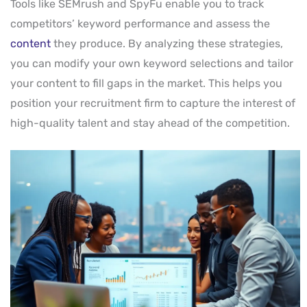
Tools like SEMrush and SpyFu enable you to track
competitors’ keyword performance and assess the
content
they produce. By analyzing these strategies,
you can modify your own keyword selections and tailor
your content to fill gaps in the market. This helps you
position your recruitment firm to capture the interest of
high-quality talent and stay ahead of the competition.