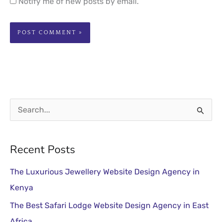
Notify me of new posts by email.
S
e
a
Recent Posts
r
The Luxurious Jewellery Website Design Agency in
c
Kenya
h
The Best Safari Lodge Website Design Agency in East
f
Africa