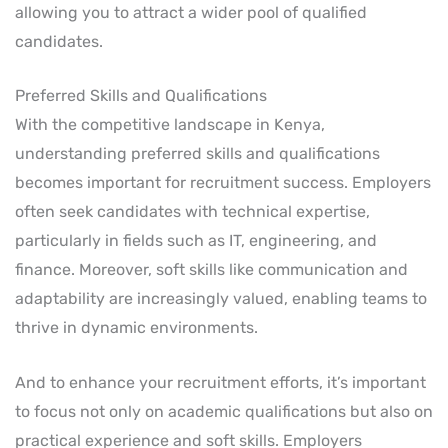
allowing you to attract a wider pool of qualified
candidates.
Preferred Skills and Qualifications
With the competitive landscape in Kenya,
understanding preferred skills and qualifications
becomes important for recruitment success. Employers
often seek candidates with technical expertise,
particularly in fields such as IT, engineering, and
finance. Moreover, soft skills like communication and
adaptability are increasingly valued, enabling teams to
thrive in dynamic environments.
And to enhance your recruitment efforts, it’s important
to focus not only on academic qualifications but also on
practical experience and soft skills. Employers