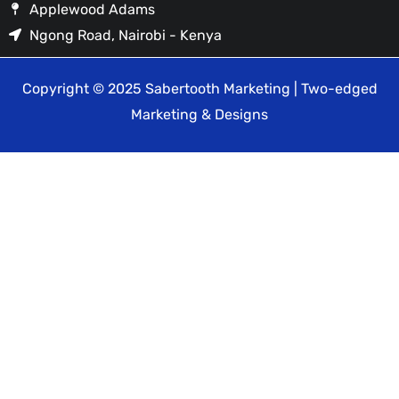
Applewood Adams
Ngong Road, Nairobi - Kenya
Copyright © 2025 Sabertooth Marketing | Two-edged
Marketing & Designs