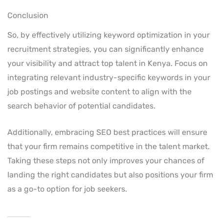
Conclusion
So, by effectively utilizing keyword optimization in your
recruitment strategies, you can significantly enhance
your visibility and attract top talent in Kenya. Focus on
integrating relevant industry-specific keywords in your
job postings and website content to align with the
search behavior of potential candidates.
Additionally, embracing SEO best practices will ensure
that your firm remains competitive in the talent market.
Taking these steps not only improves your chances of
landing the right candidates but also positions your firm
as a go-to option for job seekers.