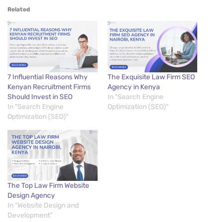
Related
7 Influential Reasons Why
The Exquisite Law Firm SEO
Kenyan Recruitment Firms
Agency in Kenya
Should Invest in SEO
In "Search Engine
In "Search Engine
Optimization (SEO)"
Optimization (SEO)"
The Top Law Firm Website
Design Agency
In "Website Design and
Development"