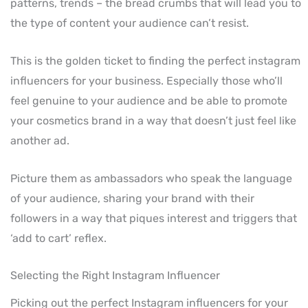
patterns, trends – the bread crumbs that will lead you to
the type of content your audience can’t resist.
This is the golden ticket to finding the perfect instagram
influencers for your business. Especially those who’ll
feel genuine to your audience and be able to promote
your cosmetics brand in a way that doesn’t just feel like
another ad.
Picture them as ambassadors who speak the language
of your audience, sharing your brand with their
followers in a way that piques interest and triggers that
‘add to cart’ reflex.
Selecting the Right Instagram Influencer
Picking out the perfect Instagram influencers for your