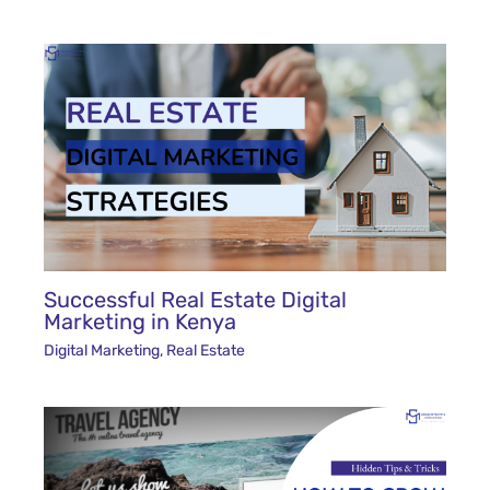
Successful Real Estate Digital
Marketing in Kenya
Digital Marketing
,
Real Estate