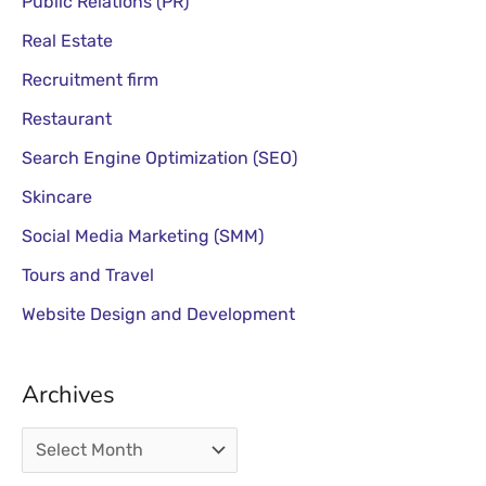
Public Relations (PR)
Real Estate
Recruitment firm
Restaurant
Search Engine Optimization (SEO)
Skincare
Social Media Marketing (SMM)
Tours and Travel
Website Design and Development
Archives