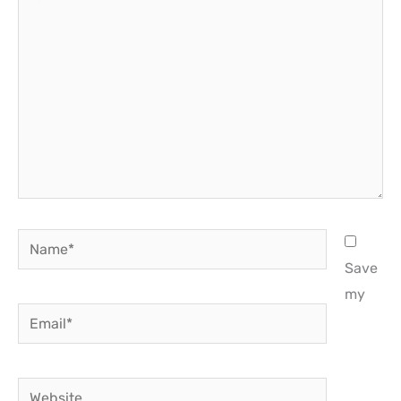
here..
Name*
Save
my
Email*
Website