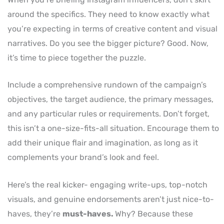
around the specifics. They need to know exactly what
you’re expecting in terms of creative content and visual
narratives. Do you see the bigger picture? Good. Now,
it’s time to piece together the puzzle.
Include a comprehensive rundown of the campaign’s
objectives, the target audience, the primary messages,
and any particular rules or requirements. Don’t forget,
this isn’t a one-size-fits-all situation. Encourage them to
add their unique flair and imagination, as long as it
complements your brand’s look and feel.
Here’s the real kicker- engaging write-ups, top-notch
visuals, and genuine endorsements aren’t just nice-to-
haves, they’re
must-haves.
Why? Because these