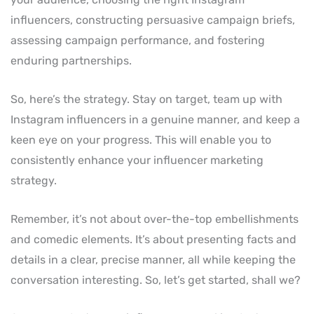
influencers, constructing persuasive campaign briefs,
assessing campaign performance, and fostering
enduring partnerships.
So, here’s the strategy. Stay on target, team up with
Instagram influencers in a genuine manner, and keep a
keen eye on your progress. This will enable you to
consistently enhance your influencer marketing
strategy.
Remember, it’s not about over-the-top embellishments
and comedic elements. It’s about presenting facts and
details in a clear, precise manner, all while keeping the
conversation interesting. So, let’s get started, shall we?