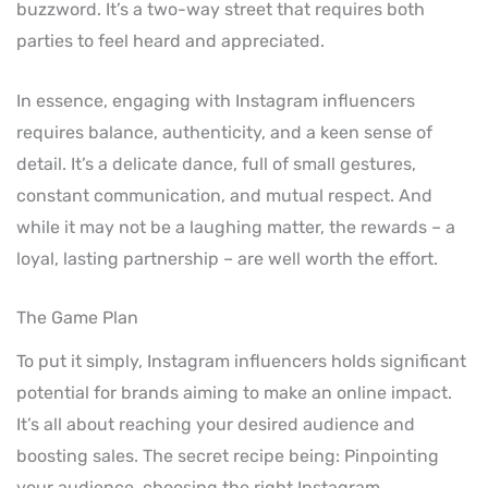
buzzword. It’s a two-way street that requires both
parties to feel heard and appreciated.
In essence, engaging with Instagram influencers
requires balance, authenticity, and a keen sense of
detail. It’s a delicate dance, full of small gestures,
constant communication, and mutual respect. And
while it may not be a laughing matter, the rewards – a
loyal, lasting partnership – are well worth the effort.
The Game Plan
To put it simply, Instagram influencers holds significant
potential for brands aiming to make an online impact.
It’s all about reaching your desired audience and
boosting sales. The secret recipe being: Pinpointing
your audience, choosing the right Instagram