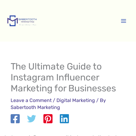
Skip
A
to
r
content
c
h
i
v
e
The Ultimate Guide to
s
Instagram Influencer
Marketing for Businesses
Leave a Comment
/
Digital Marketing
/ By
Sabertooth Marketing