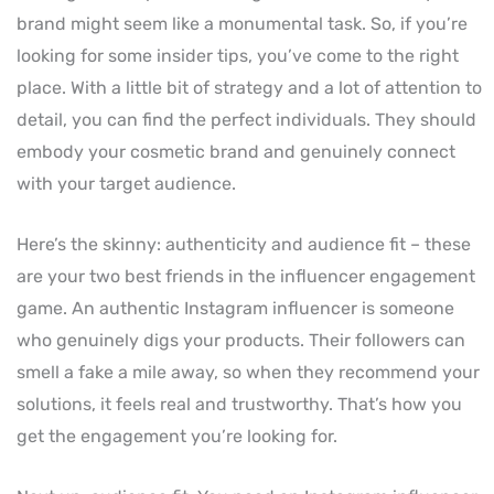
brand might seem like a monumental task. So, if you’re
looking for some insider tips, you’ve come to the right
place. With a little bit of strategy and a lot of attention to
detail, you can find the perfect individuals. They should
embody your cosmetic brand and genuinely connect
with your target audience.
Here’s the skinny: authenticity and audience fit – these
are your two best friends in the influencer engagement
game. An authentic Instagram influencer is someone
who genuinely digs your products. Their followers can
smell a fake a mile away, so when they recommend your
solutions, it feels real and trustworthy. That’s how you
get the engagement you’re looking for.