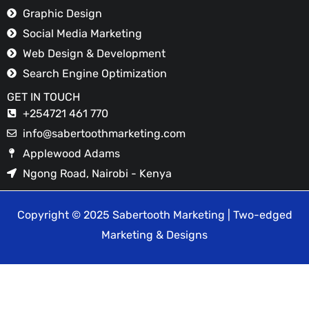
Graphic Design
Social Media Marketing
Web Design & Development
Search Engine Optimization
GET IN TOUCH
+254721 461 770
info@sabertoothmarketing.com
Applewood Adams
Ngong Road, Nairobi - Kenya
Copyright © 2025 Sabertooth Marketing | Two-edged
Marketing & Designs