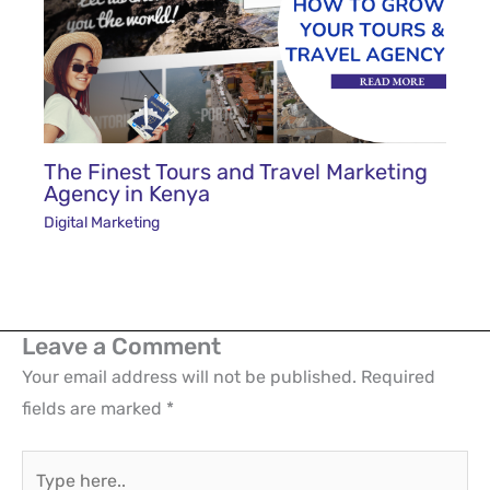
The Finest Tours and Travel Marketing
Agency in Kenya
Digital Marketing
Leave a Comment
Your email address will not be published.
Required
fields are marked
*
Type