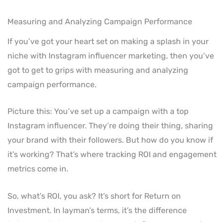
Measuring and Analyzing Campaign Performance
If you’ve got your heart set on making a splash in your
niche with Instagram influencer marketing, then you’ve
got to get to grips with measuring and analyzing
campaign performance.
Picture this: You’ve set up a campaign with a top
Instagram influencer. They’re doing their thing, sharing
your brand with their followers. But how do you know if
it’s working? That’s where tracking ROI and engagement
metrics come in.
So, what’s ROI, you ask? It’s short for Return on
Investment. In layman’s terms, it’s the difference