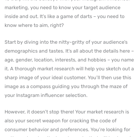
marketing, you need to know your target audience
inside and out. It’s like a game of darts – you need to
know where to aim, right?
Start by diving into the nitty-gritty of your audience’s
demographics and tastes. It’s all about the details here –
age, gender, location, interests, and hobbies – you name
it. A thorough market research will help you sketch out a
sharp image of your ideal customer. You’ll then use this
image as a compass guiding you through the maze of
your Instagram influencer selection.
However, it doesn’t stop there! Your market research is
also your secret weapon for cracking the code of
consumer behavior and preferences. You’re looking for