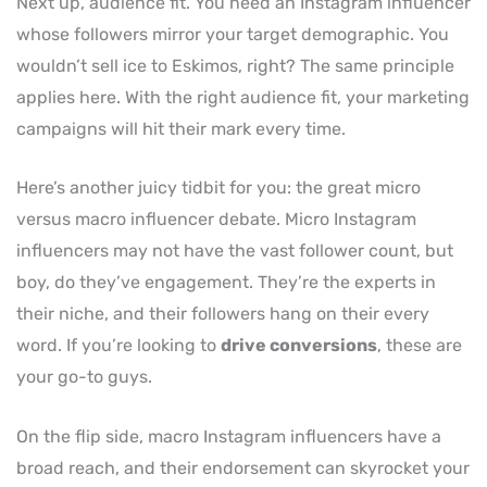
Next up, audience fit. You need an Instagram influencer
whose followers mirror your target demographic. You
wouldn’t sell ice to Eskimos, right? The same principle
applies here. With the right audience fit, your marketing
campaigns will hit their mark every time.
Here’s another juicy tidbit for you: the great micro
versus macro influencer debate. Micro Instagram
influencers may not have the vast follower count, but
boy, do they’ve engagement. They’re the experts in
their niche, and their followers hang on their every
word. If you’re looking to
drive conversions
, these are
your go-to guys.
On the flip side, macro Instagram influencers have a
broad reach, and their endorsement can skyrocket your