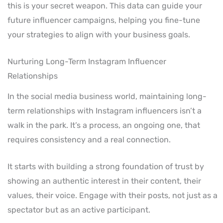
this is your secret weapon. This data can guide your
future influencer campaigns, helping you fine-tune
your strategies to align with your business goals.
Nurturing Long-Term Instagram Influencer
Relationships
In the social media business world, maintaining long-
term relationships with Instagram influencers isn’t a
walk in the park. It’s a process, an ongoing one, that
requires consistency and a real connection.
It starts with building a strong foundation of trust by
showing an authentic interest in their content, their
values, their voice. Engage with their posts, not just as a
spectator but as an active participant.