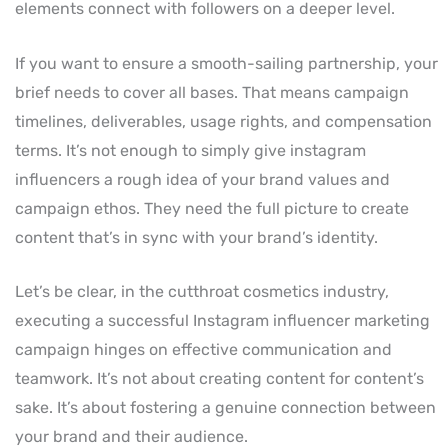
elements connect with followers on a deeper level.
If you want to ensure a smooth-sailing partnership, your
brief needs to cover all bases. That means campaign
timelines, deliverables, usage rights, and compensation
terms. It’s not enough to simply give instagram
influencers a rough idea of your brand values and
campaign ethos. They need the full picture to create
content that’s in sync with your brand’s identity.
Let’s be clear, in the cutthroat cosmetics industry,
executing a successful Instagram influencer marketing
campaign hinges on effective communication and
teamwork. It’s not about creating content for content’s
sake. It’s about fostering a genuine connection between
your brand and their audience.