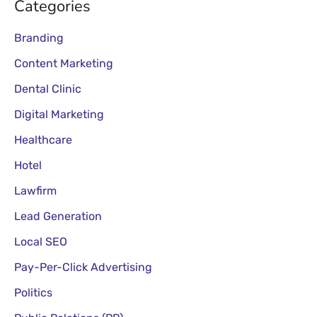
Categories
Branding
Content Marketing
Dental Clinic
Digital Marketing
Healthcare
Hotel
Lawfirm
Lead Generation
Local SEO
Pay-Per-Click Advertising
Politics