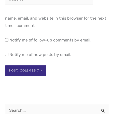
name, email, and website in this browser for the next
time I comment.
Notify me of follow-up comments by email.
Notify me of new posts by email.
S