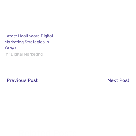
Latest Healthcare Digital
Marketing Strategies in
Kenya
In "Digital Marketing"
←
Previous Post
Next Post
→
Related Posts