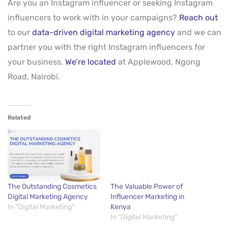
Are you an Instagram influencer or seeking Instagram
influencers to work with in your campaigns?
Reach out
to our
data-driven digital marketing agency
and we can
partner you with the right Instagram influencers for
your business.
We’re located
at Applewood, Ngong
Road, Nairobi.
Related
The Outstanding Cosmetics
The Valuable Power of
Digital Marketing Agency
Influencer Marketing in
In "Digital Marketing"
Kenya
In "Digital Marketing"