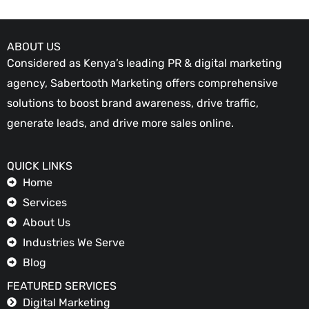
ABOUT US
Considered as Kenya’s leading PR & digital marketing
agency, Sabertooth Marketing offers comprehensive
solutions to boost brand awareness, drive traffic,
generate leads, and drive more sales online.
QUICK LINKS
Home
Services
About Us
Industries We Serve
Blog
FEATURED SERVICES
Digital Marketing