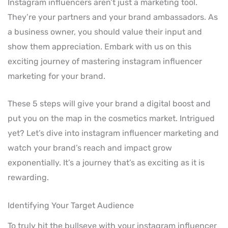
Instagram influencers aren’t just a marketing tool.
They’re your partners and your brand ambassadors. As
a business owner, you should value their input and
show them appreciation. Embark with us on this
exciting journey of mastering instagram influencer
marketing for your brand.
These 5 steps will give your brand a digital boost and
put you on the map in the cosmetics market. Intrigued
yet? Let’s dive into instagram influencer marketing and
watch your brand’s reach and impact grow
exponentially. It’s a journey that’s as exciting as it is
rewarding.
Identifying Your Target Audience
To truly hit the bullseye with your instagram influencer