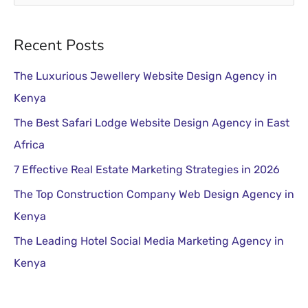
e
a
Recent Posts
r
The Luxurious Jewellery Website Design Agency in
c
Kenya
h
The Best Safari Lodge Website Design Agency in East
f
Africa
o
r
7 Effective Real Estate Marketing Strategies in 2026
:
The Top Construction Company Web Design Agency in
Kenya
The Leading Hotel Social Media Marketing Agency in
Kenya