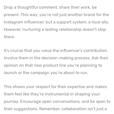
Drop a thoughtful comment, share their work, be
present. This way, you’re not just another brand for the
Instagram influencer, but a support system, a loyal ally.
However, nurturing a lasting relationship doesn’t stop
there.
It’s crucial that you value the influencer’s contribution.
Involve them in the decision-making process. Ask their
opinion on that new product line you’re planning to
launch or the campaign you’re about to run.
This shows your respect for their expertise and makes
them feel like they’re instrumental in shaping your
journey. Encourage open conversations, and be open to
their suggestions. Remember, collaboration isn’t just a