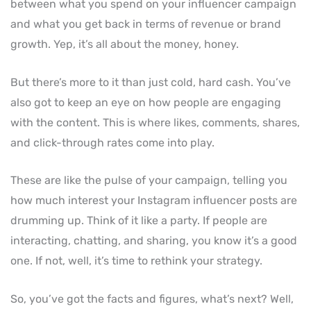
between what you spend on your influencer campaign
and what you get back in terms of revenue or brand
growth. Yep, it’s all about the money, honey.
But there’s more to it than just cold, hard cash. You’ve
also got to keep an eye on how people are engaging
with the content. This is where likes, comments, shares,
and click-through rates come into play.
These are like the pulse of your campaign, telling you
how much interest your Instagram influencer posts are
drumming up. Think of it like a party. If people are
interacting, chatting, and sharing, you know it’s a good
one. If not, well, it’s time to rethink your strategy.
So, you’ve got the facts and figures, what’s next? Well,