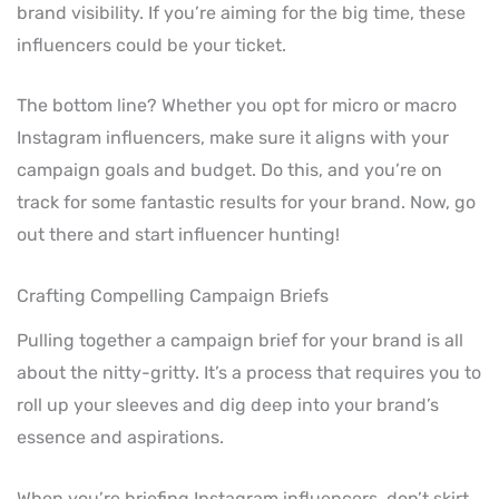
brand visibility. If you’re aiming for the big time, these
influencers could be your ticket.
The bottom line? Whether you opt for micro or macro
Instagram influencers, make sure it aligns with your
campaign goals and budget. Do this, and you’re on
track for some fantastic results for your brand. Now, go
out there and start influencer hunting!
Crafting Compelling Campaign Briefs
Pulling together a campaign brief for your brand is all
about the nitty-gritty. It’s a process that requires you to
roll up your sleeves and dig deep into your brand’s
essence and aspirations.
When you’re briefing Instagram influencers, don’t skirt