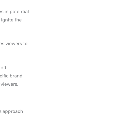
s in potential
 ignite the
es viewers to
and
cific brand-
 viewers.
is approach