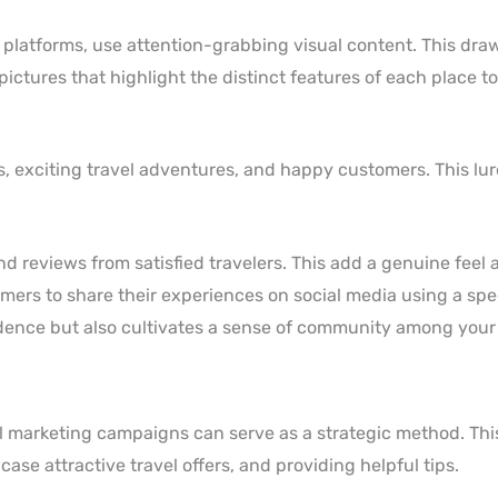
platforms, use attention-grabbing visual content. This draw
ictures that highlight the distinct features of each place to
s, exciting travel adventures, and happy customers. This lur
 reviews from satisfied travelers. This add a genuine feel 
mers to share their experiences on social media using a spe
vidence but also cultivates a sense of community among your
ail marketing campaigns can serve as a strategic method. Th
ase attractive travel offers, and providing helpful tips.