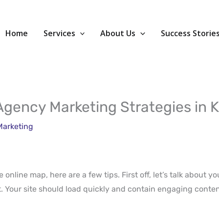
Home
Services
About Us
Success Storie
l Agency Marketing Strategies in 
Marketing
 online map, here are a few tips. First off, let’s talk about y
nt. Your site should load quickly and contain engaging conte