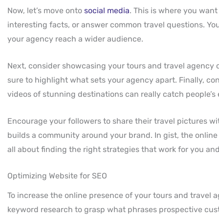
Now, let’s move onto
social media
. This is where you want
interesting facts, or answer common travel questions. You
your agency reach a wider audience.
Next, consider showcasing your tours and travel agency o
sure to highlight what sets your agency apart. Finally, c
videos of stunning destinations can really catch people’s 
Encourage your followers to share their travel pictures wi
builds a community around your brand. In gist, the online 
all about finding the right strategies that work for you a
Optimizing Website for SEO
To increase the online presence of your tours and travel
keyword research to grasp what phrases prospective cust