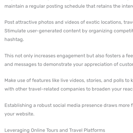
maintain a regular posting schedule that retains the inter
Post attractive photos and videos of exotic locations, tra
Stimulate user-generated content by organizing competition
hashtag.
This not only increases engagement but also fosters a f
and messages to demonstrate your appreciation of cust
Make use of features like live videos, stories, and polls t
with other travel-related companies to broaden your reac
Establishing a robust social media presence draws more fol
your website.
Leveraging Online Tours and Travel Platforms