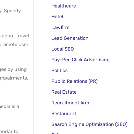
Healthcare
ay. Speedy
Hotel
Lawfirm
 about travel
Lead Generation
 promote user
Local SEO
Pay-Per-Click Advertising
ages by using
Politics
 impairments.
Public Relations (PR)
Real Estate
Recruitment firm
edia is a
Restaurant
Search Engine Optimization (SEO)
lendar to