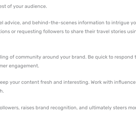
est of your audience.
vel advice, and behind-the-scenes information to intrigue yo
s or requesting followers to share their travel stories usin
eeling of community around your brand. Be quick to respond
omer engagement.
o keep your content fresh and interesting. Work with influenc
h.
lowers, raises brand recognition, and ultimately steers more