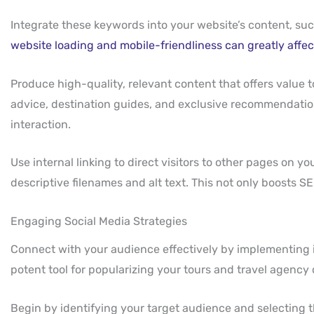
Integrate these keywords into your website’s content, suc
website loading and mobile-friendliness can greatly affe
Produce high-quality, relevant content that offers value
advice, destination guides, and exclusive recommendatio
interaction.
Use internal linking to direct visitors to other pages on 
descriptive filenames and alt text. This not only boosts SE
Engaging Social Media Strategies
Connect with your audience effectively by implementing im
potent tool for popularizing your tours and travel agency 
Begin by identifying your target audience and selecting 