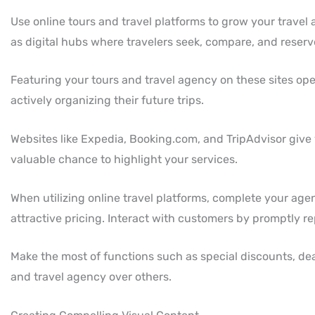
Use online tours and travel platforms to grow your travel 
as digital hubs where travelers seek, compare, and reserv
Featuring your tours and travel agency on these sites op
actively organizing their future trips.
Websites like Expedia, Booking.com, and TripAdvisor give 
valuable chance to highlight your services.
When utilizing online travel platforms, complete your agen
attractive pricing. Interact with customers by promptly re
Make the most of functions such as special discounts, dea
and travel agency over others.