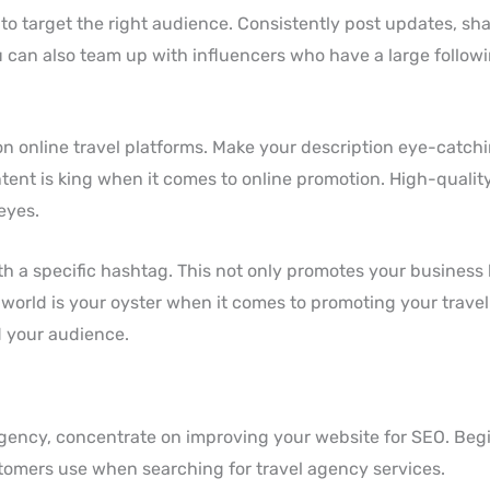
 to target the right audience. Consistently post updates, sh
 can also team up with influencers who have a large followi
n online travel platforms. Make your description eye-catch
ontent is king when it comes to online promotion. High-quali
eyes.
th a specific hashtag. This not only promotes your business 
world is your oyster when it comes to promoting your travel 
nd your audience.
 agency, concentrate on improving your website for SEO. Beg
omers use when searching for travel agency services.