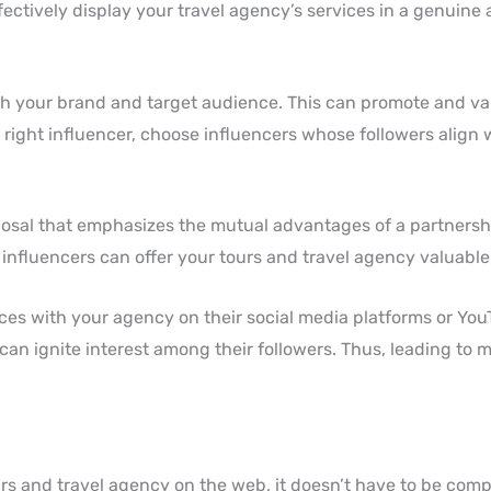
fectively display your travel agency’s services in a genuine 
ith your brand and target audience. This can promote and va
right influencer, choose influencers whose followers align 
posal that emphasizes the mutual advantages of a partnersh
influencers can offer your tours and travel agency valuable 
nces with your agency on their social media platforms or Yo
an ignite interest among their followers. Thus, leading to m
urs and travel agency on the web, it doesn’t have to be compl