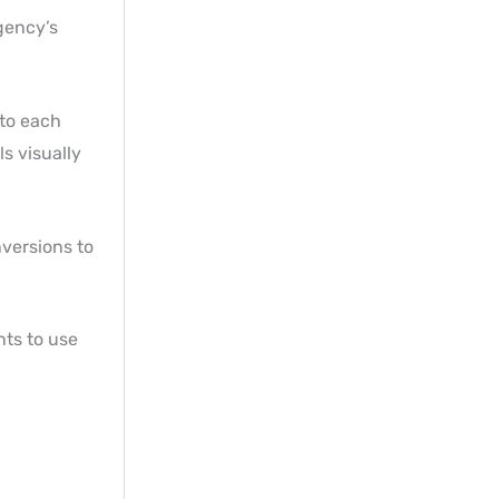
agency’s
 to each
s visually
nversions to
nts to use