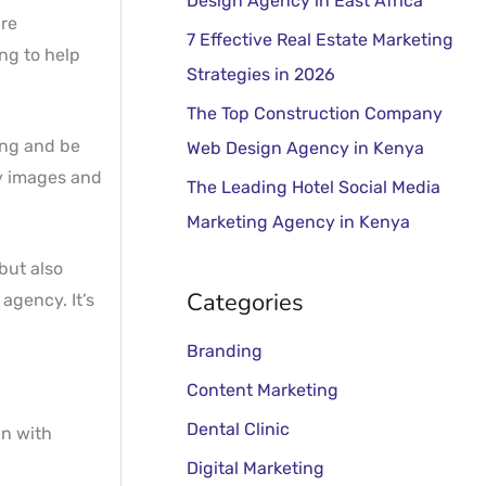
Design Agency in East Africa
o
are
r
7 Effective Real Estate Marketing
ng to help
:
Strategies in 2026
The Top Construction Company
ing and be
Web Design Agency in Kenya
ty images and
The Leading Hotel Social Media
Marketing Agency in Kenya
but also
Categories
agency. It’s
Branding
Content Marketing
Dental Clinic
in with
Digital Marketing