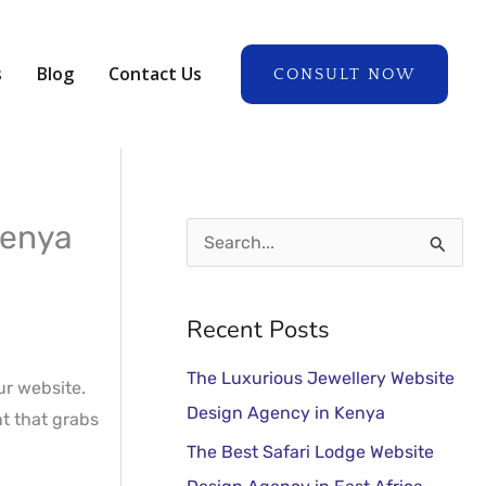
A
r
s
Blog
Contact Us
CONSULT NOW
c
h
i
v
e
Kenya
S
s
e
a
Recent Posts
r
The Luxurious Jewellery Website
c
our website.
Design Agency in Kenya
nt that grabs
h
The Best Safari Lodge Website
f