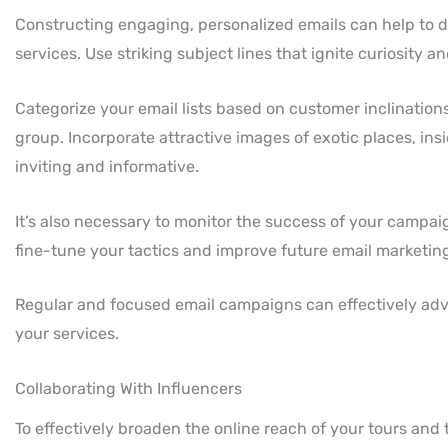
Constructing engaging, personalized emails can help to dra
services. Use striking subject lines that ignite curiosity a
Categorize your email lists based on customer inclination
group. Incorporate attractive images of exotic places, insi
inviting and informative.
It’s also necessary to monitor the success of your campai
fine-tune your tactics and improve future email marketin
Regular and focused email campaigns can effectively adve
your services.
Collaborating With Influencers
To effectively broaden the online reach of your tours and