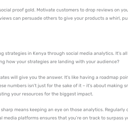
 social proof gold. Motivate customers to drop reviews on you
eviews can persuade others to give your products a whirl, p
g strategies in Kenya through social media analytics. It’s al
ing how your strategies are landing with your audience?
tes will give you the answer. It’s like having a roadmap poi
e numbers isn’t just for the sake of it – it’s about making s
sting your resources for the biggest impact.
s sharp means keeping an eye on those analytics. Regularly
l media platforms ensures that you’re on track to surpass y