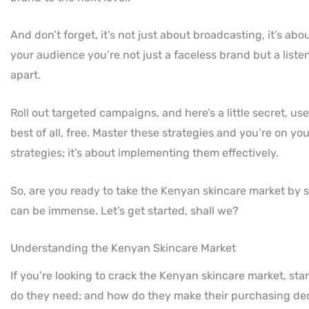
And don’t forget, it’s not just about broadcasting, it’s 
your audience you’re not just a faceless brand but a listen
apart.
Roll out targeted campaigns, and here’s a little secret, us
best of all, free. Master these strategies and you’re on y
strategies; it’s about implementing them effectively.
So, are you ready to take the Kenyan skincare market by 
can be immense. Let’s get started, shall we?
Understanding the Kenyan Skincare Market
If you’re looking to crack the Kenyan skincare market, st
do they need; and how do they make their purchasing dec