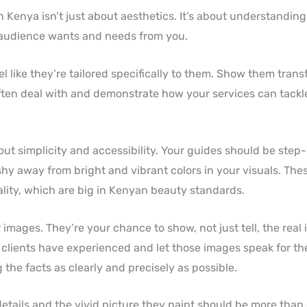
n Kenya isn’t just about aesthetics. It’s about understanding
 audience wants and needs from you.
l like they’re tailored specifically to them. Show them tran
often deal with and demonstrate how your services can tackl
bout simplicity and accessibility. Your guides should be step
 shy away from bright and vibrant colors in your visuals. The
ality, which are big in Kenyan beauty standards.
images. They’re your chance to show, not just tell, the real
 clients have experienced and let those images speak for the
 the facts as clearly and precisely as possible.
etails and the vivid picture they paint should be more than