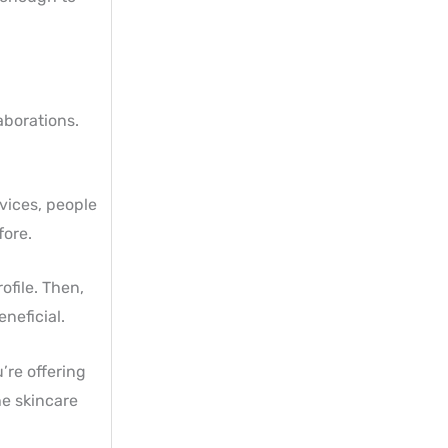
aborations.
vices, people
fore.
file. Then,
neficial.
’re offering
he skincare