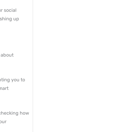
r social
ushing up
l about
nting you to
mart
 checking how
our