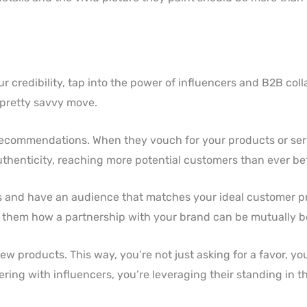
 credibility, tap into the power of influencers and B2B coll
 pretty savvy move.
recommendations. When they vouch for your products or ser
uthenticity, reaching more potential customers than ever be
s and have an audience that matches your ideal customer pro
ow them how a partnership with your brand can be mutually be
w products. This way, you’re not just asking for a favor, you
ring with influencers, you’re leveraging their standing in t