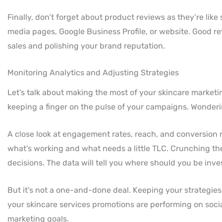
Finally, don’t forget about product reviews as they’re like
media pages, Google Business Profile, or website. Good r
sales and polishing your brand reputation.
Monitoring Analytics and Adjusting Strategies
Let’s talk about making the most of your skincare marketin
keeping a finger on the pulse of your campaigns. Wonder
A close look at engagement rates, reach, and conversion ra
what’s working and what needs a little TLC. Crunching thes
decisions. The data will tell you where should you be inve
But it’s not a one-and-done deal. Keeping your strategie
your skincare services promotions are performing on socia
marketing goals.