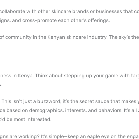
t collaborate with other skincare brands or businesses that
gns, and cross-promote each other’s offerings.
of community in the Kenyan skincare industry. The sky’s the 
siness in Kenya. Think about stepping up your game with tar
.
. This isn’t just a buzzword; it’s the secret sauce that makes
ce based on demographics, interests, and behaviors. It’s al
’d be most interested.
aigns are working? It’s simple—keep an eagle eye on the en