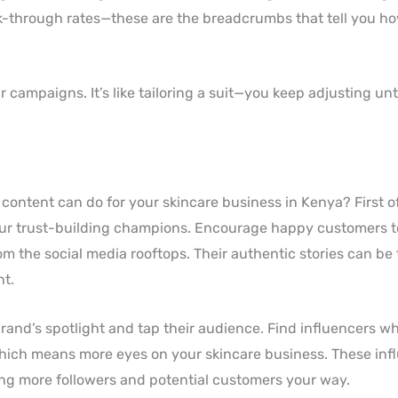
ick-through rates—these are the breadcrumbs that tell you h
campaigns. It’s like tailoring a suit—you keep adjusting until
ontent can do for your skincare business in Kenya? First o
our trust-building champions. Encourage happy customers t
om the social media rooftops. Their authentic stories can be
nt.
rand’s spotlight and tap their audience. Find influencers w
hich means more eyes on your skincare business. These inf
ing more followers and potential customers your way.