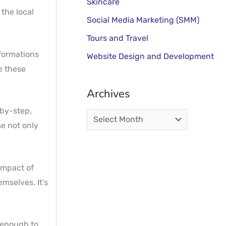
Skincare
 the local
Social Media Marketing (SMM)
Tours and Travel
sformations
Website Design and Development
e these
Archives
-by-step,
se not only
 impact of
mselves. It’s
 enough to