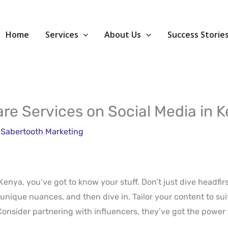
Home
Services
About Us
Success Storie
re Services on Social Media in 
y
Sabertooth Marketing
Kenya, you’ve got to know your stuff. Don’t just dive headfir
unique nuances, and then dive in. Tailor your content to sui
 Consider partnering with influencers, they’ve got the power