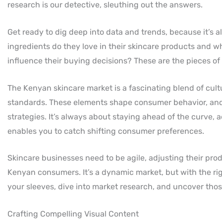
research is our detective, sleuthing out the answers.
Get ready to dig deep into data and trends, because it’s
ingredients do they love in their skincare products and w
influence their buying decisions? These are the pieces of
The Kenyan skincare market is a fascinating blend of cult
standards. These elements shape consumer behavior, and 
strategies. It’s always about staying ahead of the curve,
enables you to catch shifting consumer preferences.
Skincare businesses need to be agile, adjusting their pro
Kenyan consumers. It’s a dynamic market, but with the righ
your sleeves, dive into market research, and uncover thos
Crafting Compelling Visual Content