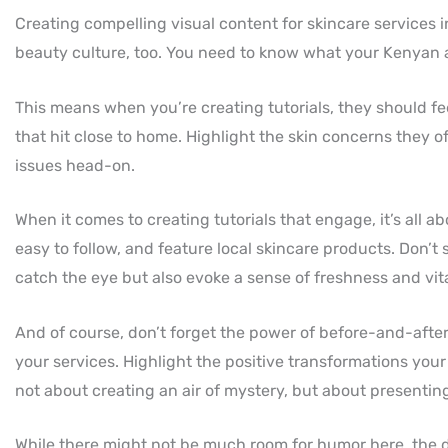
Creating compelling visual content for skincare services i
beauty culture, too. You need to know what your Kenyan
This means when you’re creating tutorials, they should fee
that hit close to home. Highlight the skin concerns they 
issues head-on.
When it comes to creating tutorials that engage, it’s all a
easy to follow, and feature local skincare products. Don’t
catch the eye but also evoke a sense of freshness and vit
And of course, don’t forget the power of before-and-after 
your services. Highlight the positive transformations your
not about creating an air of mystery, but about presenting
While there might not be much room for humor here, the d