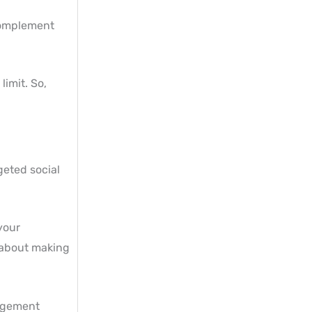
 complement
limit. So,
geted social
 your
l about making
gagement