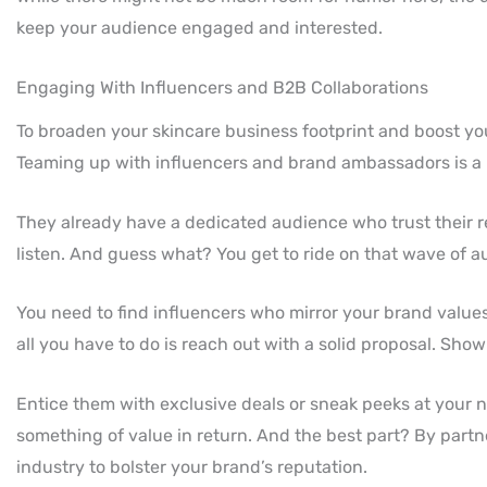
keep your audience engaged and interested.
Engaging With Influencers and B2B Collaborations
To broaden your skincare business footprint and boost your
Teaming up with influencers and brand ambassadors is a
They already have a dedicated audience who trust their 
listen. And guess what? You get to ride on that wave of a
You need to find influencers who mirror your brand value
all you have to do is reach out with a solid proposal. Sh
Entice them with exclusive deals or sneak peeks at your ne
something of value in return. And the best part? By partne
industry to bolster your brand’s reputation.