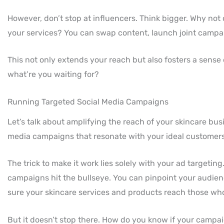
However, don’t stop at influencers. Think bigger. Why no
your services? You can swap content, launch joint campai
This not only extends your reach but also fosters a sense 
what’re you waiting for?
Running Targeted Social Media Campaigns
Let’s talk about amplifying the reach of your skincare bu
media campaigns that resonate with your ideal customers
The trick to make it work lies solely with your ad targeting
campaigns hit the bullseye. You can pinpoint your audien
sure your skincare services and products reach those who
But it doesn’t stop there. How do you know if your camp