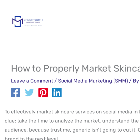
Skip
to
content
How to Properly Market Skinca
Leave a Comment
/
Social Media Marketing (SMM)
/ B
To effectively market skincare services on social media in 
clue; take the time to analyze the market, understand the 
audience, because trust me, generic isn’t going to cut it.
brand to the next level.