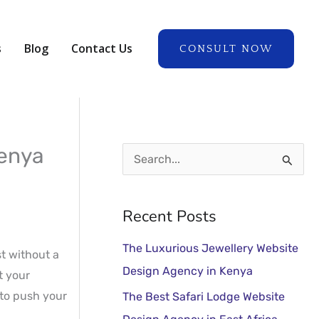
A
r
s
Blog
Contact Us
CONSULT NOW
c
h
i
v
e
Kenya
S
s
e
a
Recent Posts
r
The Luxurious Jewellery Website
c
st without a
Design Agency in Kenya
t your
h
 to push your
The Best Safari Lodge Website
f