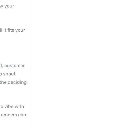
ow your
 it fits your
ff, customer
o shout
 the deciding
ho vibe with
luencers can