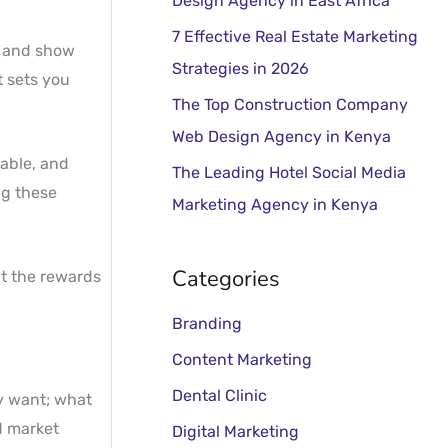
Design Agency in East Africa
o
r
7 Effective Real Estate Marketing
, and show
:
Strategies in 2026
t sets you
The Top Construction Company
Web Design Agency in Kenya
table, and
The Leading Hotel Social Media
ng these
Marketing Agency in Kenya
Categories
ut the rewards
Branding
Content Marketing
Dental Clinic
ey want; what
d market
Digital Marketing