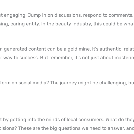
about engaging. Jump in on discussions, respond to comments
ing, caring entity. In the beauty industry, this could be wha
er-generated content can be a gold mine. It’s authentic, rela
our way to success. But remember, it’s not just about masteri
storm on social media? The journey might be challenging, b
art by getting into the minds of local consumers. What do th
isions? These are the big questions we need to answer, an