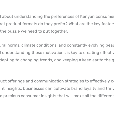
 all about understanding the preferences of Kenyan consume
hat product formats do they prefer? What are the key factor
 the puzzle we need to put together.
ural norms, climate conditions, and constantly evolving bea
understanding these motivations is key to creating effecti
 adapting to changing trends, and keeping a keen ear to the 
duct offerings and communication strategies to effectively 
t insights, businesses can cultivate brand loyalty and thrive
e precious consumer insights that will make all the differen