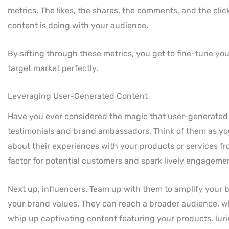
metrics. The likes, the shares, the comments, and the cl
content is doing with your audience.
By sifting through these metrics, you get to fine-tune your 
target market perfectly.
Leveraging User-Generated Content
Have you ever considered the magic that user-generated c
testimonials and brand ambassadors. Think of them as y
about their experiences with your products or services fr
factor for potential customers and spark lively engageme
Next up, influencers. Team up with them to amplify your b
your brand values. They can reach a broader audience, w
whip up captivating content featuring your products, lur