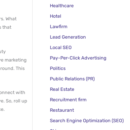
Healthcare
Hotel
rs. What
Lawfirm
s that
Lead Generation
Local SEO
uty
Pay-Per-Click Advertising
ve marketing
ground. This
Politics
Public Relations (PR)
Real Estate
connect with
Recruitment firm
. So, roll up
ce.
Restaurant
Search Engine Optimization (SEO)