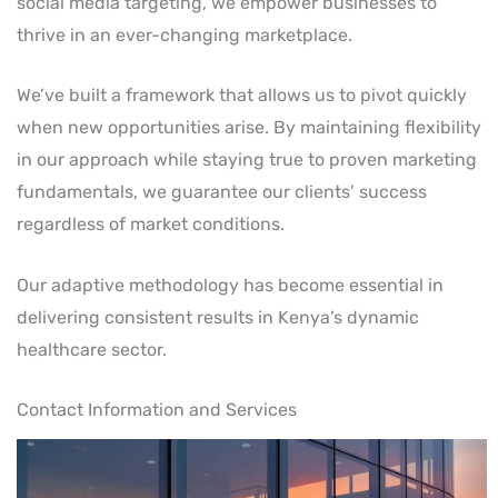
social media targeting, we empower businesses to
thrive in an ever-changing marketplace.
We’ve built a framework that allows us to pivot quickly
when new opportunities arise. By maintaining flexibility
in our approach while staying true to proven marketing
fundamentals, we guarantee our clients’ success
regardless of market conditions.
Our adaptive methodology has become essential in
delivering consistent results in Kenya’s dynamic
healthcare sector.
Contact Information and Services