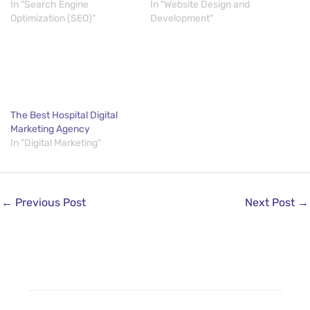
In "Search Engine
In "Website Design and
Optimization (SEO)"
Development"
The Best Hospital Digital
Marketing Agency
In "Digital Marketing"
←
Previous Post
Next Post
→