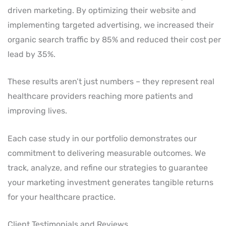
driven marketing. By optimizing their website and
implementing targeted advertising, we increased their
organic search traffic by 85% and reduced their cost per
lead by 35%.
These results aren’t just numbers – they represent real
healthcare providers reaching more patients and
improving lives.
Each case study in our portfolio demonstrates our
commitment to delivering measurable outcomes. We
track, analyze, and refine our strategies to guarantee
your marketing investment generates tangible returns
for your healthcare practice.
Client Testimonials and Reviews