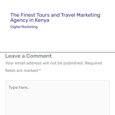
Leave a Comment
Your email address will not be published.
Required
fields are marked
*
Type
here..