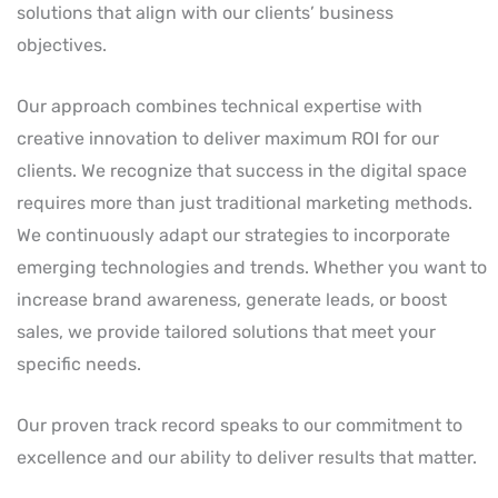
solutions that align with our clients’ business
objectives.
Our approach combines technical expertise with
creative innovation to deliver maximum ROI for our
clients. We recognize that success in the digital space
requires more than just traditional marketing methods.
We continuously adapt our strategies to incorporate
emerging technologies and trends. Whether you want to
increase brand awareness, generate leads, or boost
sales, we provide tailored solutions that meet your
specific needs.
Our proven track record speaks to our commitment to
excellence and our ability to deliver results that matter.