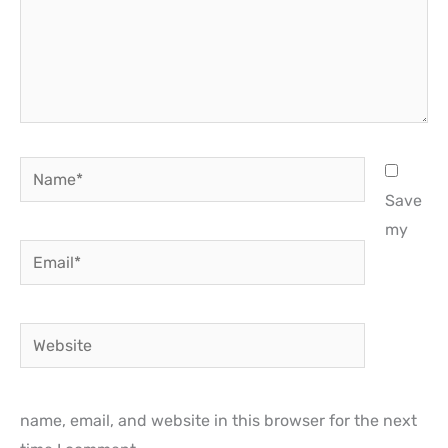
Name*
Save
my
Email*
Website
name, email, and website in this browser for the next
time I comment.
Notify me of follow-up comments by email.
Notify me of new posts by email.