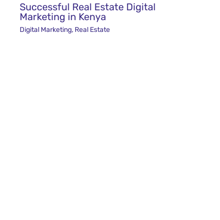
Successful Real Estate Digital
Marketing in Kenya
Digital Marketing
,
Real Estate
The Finest Tours and Travel Marketing
Agency in Kenya
Digital Marketing