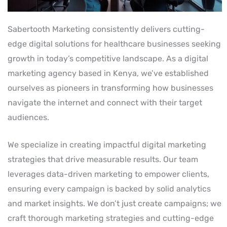
Sabertooth Marketing consistently delivers cutting-
edge digital solutions for healthcare businesses seeking
growth in today’s competitive landscape. As a digital
marketing agency based in Kenya, we’ve established
ourselves as pioneers in transforming how businesses
navigate the internet and connect with their target
audiences.
We specialize in creating impactful digital marketing
strategies that drive measurable results. Our team
leverages data-driven marketing to empower clients,
ensuring every campaign is backed by solid analytics
and market insights. We don’t just create campaigns; we
craft thorough marketing strategies and cutting-edge