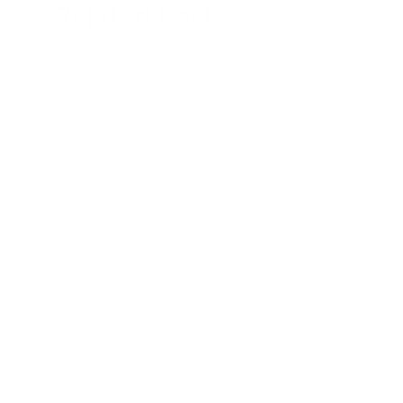
Related Posts