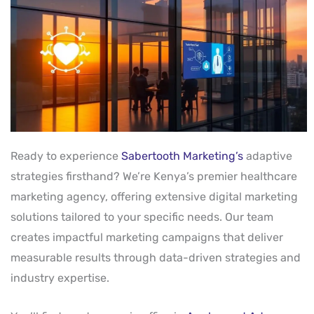
Ready to experience
Sabertooth Marketing’s
adaptive
strategies firsthand? We’re Kenya’s premier healthcare
marketing agency, offering extensive digital marketing
solutions tailored to your specific needs. Our team
creates impactful marketing campaigns that deliver
measurable results through data-driven strategies and
industry expertise.