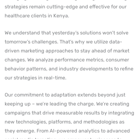
strategies remain cutting-edge and effective for our
healthcare clients in Kenya.
We understand that yesterday’s solutions won’t solve
tomorrow’s challenges. That’s why we utilize data-
driven marketing approaches to stay ahead of market
changes. We analyze performance metrics, consumer
behavior patterns, and industry developments to refine
our strategies in real-time.
Our commitment to adaptation extends beyond just
keeping up – we’re leading the charge. We’re creating
campaigns that drive measurable results by integrating
new technologies, platforms, and methodologies as
they emerge. From AI-powered analytics to advanced