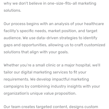
why we don’t believe in one-size-fits-all marketing
solutions.
Our process begins with an analysis of your healthcare
facility’s specific needs, market position, and target
audience. We use data-driven strategies to identify
gaps and opportunities, allowing us to craft customized
solutions that align with your goals.
Whether you’re a small clinic or a major hospital, we’ll
tailor our digital marketing services to fit your
requirements. We develop impactful marketing
campaigns by combining industry insights with your
organization’s unique value proposition.
Our team creates targeted content, designs custom