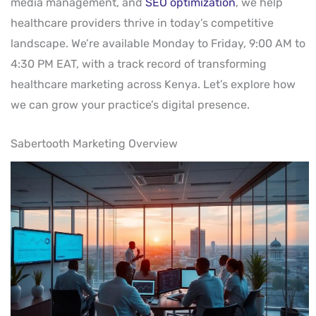
media management, and
SEO optimization
, we help
healthcare providers thrive in today’s competitive
landscape. We’re available Monday to Friday, 9:00 AM to
4:30 PM EAT, with a track record of transforming
healthcare marketing across Kenya. Let’s explore how
we can grow your practice’s digital presence.
Sabertooth Marketing Overview