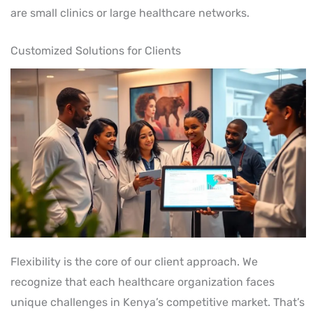
are small clinics or large healthcare networks.
Customized Solutions for Clients
Flexibility is the core of our client approach. We
recognize that each healthcare organization faces
unique challenges in Kenya’s competitive market. That’s