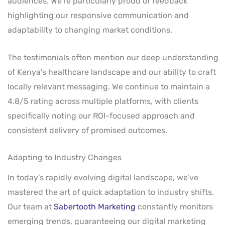
audiences. We’re particularly proud of feedback
highlighting our responsive communication and
adaptability to changing market conditions.
The testimonials often mention our deep understanding
of Kenya’s healthcare landscape and our ability to craft
locally relevant messaging. We continue to maintain a
4.8/5 rating across multiple platforms, with clients
specifically noting our ROI-focused approach and
consistent delivery of promised outcomes.
Adapting to Industry Changes
In today’s rapidly evolving digital landscape, we’ve
mastered the art of quick adaptation to industry shifts.
Our team at
Sabertooth Marketing
constantly monitors
emerging trends, guaranteeing our digital marketing