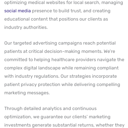
optimizing medical websites for local search, managing
social media
presence to build trust, and creating
educational content that positions our clients as
industry authorities.
Our targeted advertising campaigns reach potential
patients at critical decision-making moments. We’re
committed to helping healthcare providers navigate the
complex digital landscape while remaining compliant
with industry regulations. Our strategies incorporate
patient privacy protection while delivering compelling
marketing messages.
Through detailed analytics and continuous
optimization, we guarantee our clients’ marketing
investments generate substantial returns, whether they