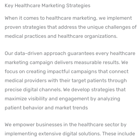
Key Healthcare Marketing Strategies
When it comes to healthcare marketing, we implement
proven strategies that address the unique challenges of
medical practices and healthcare organizations.
Our data-driven approach guarantees every healthcare
marketing campaign delivers measurable results. We
focus on creating impactful campaigns that connect
medical providers with their target patients through
precise digital channels. We develop strategies that
maximize visibility and engagement by analyzing
patient behavior and market trends
We empower businesses in the healthcare sector by
implementing extensive digital solutions. These include