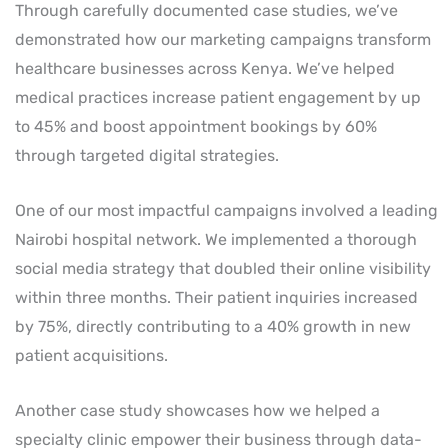
Through carefully documented case studies, we’ve
demonstrated how our marketing campaigns transform
healthcare businesses across Kenya. We’ve helped
medical practices increase patient engagement by up
to 45% and boost appointment bookings by 60%
through targeted digital strategies.
One of our most impactful campaigns involved a leading
Nairobi hospital network. We implemented a thorough
social media strategy that doubled their online visibility
within three months. Their patient inquiries increased
by 75%, directly contributing to a 40% growth in new
patient acquisitions.
Another case study showcases how we helped a
specialty clinic empower their business through data-