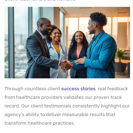
Through countless client
success stories
, real feedback
from healthcare providers validates our proven track
record. Our client testimonials consistently highlight our
agency’s ability to deliver measurable results that
transform healthcare practices.