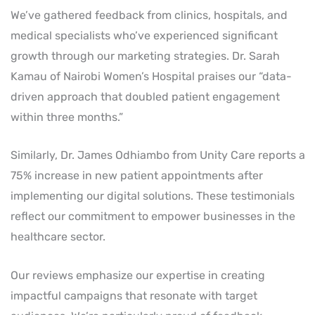
We’ve gathered feedback from clinics, hospitals, and
medical specialists who’ve experienced significant
growth through our marketing strategies. Dr. Sarah
Kamau of Nairobi Women’s Hospital praises our “data-
driven approach that doubled patient engagement
within three months.”
Similarly, Dr. James Odhiambo from Unity Care reports a
75% increase in new patient appointments after
implementing our digital solutions. These testimonials
reflect our commitment to empower businesses in the
healthcare sector.
Our reviews emphasize our expertise in creating
impactful campaigns that resonate with target