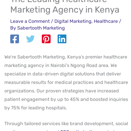
Marketing Agency in Kenya
Leave a Comment
/
Digital Marketing
,
Healthcare
/
By
Sabertooth Marketing
We’re Sabertooth Marketing, Kenya’s premier healthcare
marketing agency in Nairobi’s Ngong Road area. We
specialize in data-driven digital solutions that deliver
measurable results for medical practices and healthcare
organizations. Our proven strategies have increased
patient engagement by up to 45% and boosted inquiries
by 75% for leading hospitals.
Through tailored services like brand development, social