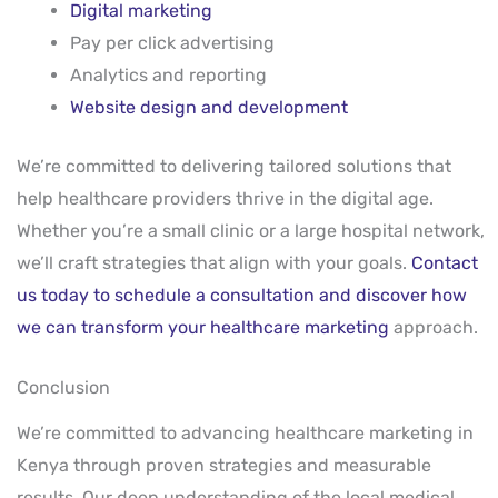
Digital marketing
Pay per click advertising
Analytics and reporting
Website design and development
We’re committed to delivering tailored solutions that
help healthcare providers thrive in the digital age.
Whether you’re a small clinic or a large hospital network,
we’ll craft strategies that align with your goals.
Contact
us today to schedule a consultation and discover how
we can transform your healthcare marketing
approach.
Conclusion
We’re committed to advancing healthcare marketing in
Kenya through proven strategies and measurable
results. Our deep understanding of the local medical