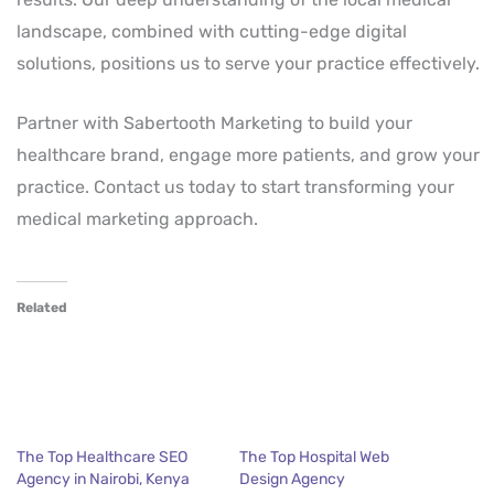
landscape, combined with cutting-edge digital
solutions, positions us to serve your practice effectively.
Partner with Sabertooth Marketing to build your
healthcare brand, engage more patients, and grow your
practice. Contact us today to start transforming your
medical marketing approach.
Related
The Top Healthcare SEO
The Top Hospital Web
Agency in Nairobi, Kenya
Design Agency