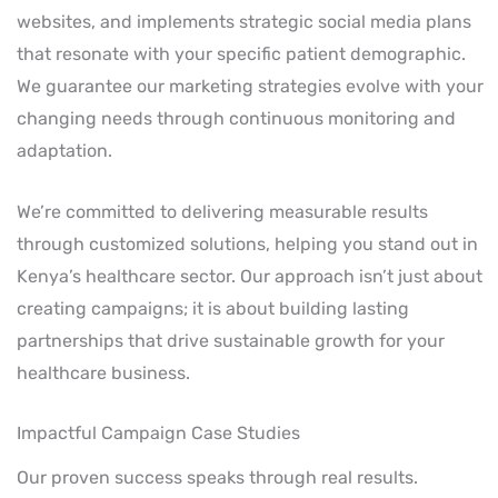
websites, and implements strategic social media plans
that resonate with your specific patient demographic.
We guarantee our marketing strategies evolve with your
changing needs through continuous monitoring and
adaptation.
We’re committed to delivering measurable results
through customized solutions, helping you stand out in
Kenya’s healthcare sector. Our approach isn’t just about
creating campaigns; it is about building lasting
partnerships that drive sustainable growth for your
healthcare business.
Impactful Campaign Case Studies
Our proven success speaks through real results.