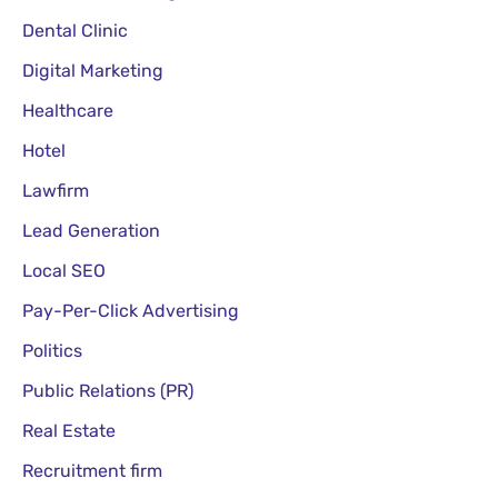
Lawfirm
Lead Generation
Local SEO
Pay-Per-Click Advertising
Politics
Public Relations (PR)
Real Estate
Recruitment firm
Restaurant
Search Engine Optimization (SEO)
Skincare
Social Media Marketing (SMM)
Tours and Travel