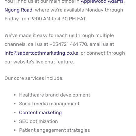
You’ll find us at our main office in
Applewood Adams,
Ngong Road
, where we’re available Monday through
Friday from 9:00 AM to 4:30 PM EAT.
We’ve made it easy to reach us through multiple
channels: call us at +254721 461 770, email us at
info@sabertoothmarketing.co.ke
, or connect through
our website’s live chat feature.
Our core services include:
Healthcare brand development
Social media management
Content marketing
SEO optimization
Patient engagement strategies