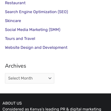
Website Design and Development
Archives
ABOUT US
Considered as Kenya’s leading PR & digital marketing
agency, Sabertooth Marketing offers comprehensive
solutions to boost brand awareness, drive traffic,
generate leads, and drive more sales online.
QUICK LINKS