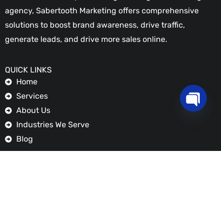
Home
Services
About Us
Industries We Serve
Blog
FEATURED SERVICES
Digital Marketing
Graphic Design
OPEN
Social Media Marketing
CHATY
Web Design & Development
Search Engine Optimization
GET IN TOUCH
+254721 461 770
info@sabertoothmarketing.com
Applewood Adams
Ngong Road, Nairobi - Kenya