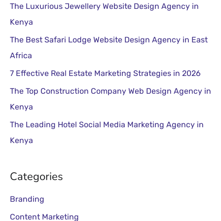
:
The Top Construction Company Web Design Agency in
Kenya
The Leading Hotel Social Media Marketing Agency in
Kenya
Categories
Branding
Content Marketing
Dental Clinic
Digital Marketing
Healthcare
Hotel