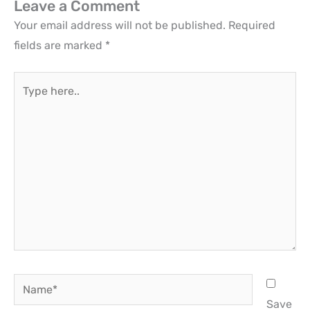
Leave a Comment
Your email address will not be published.
Required
fields are marked
*
Type
here..
Name*
Save