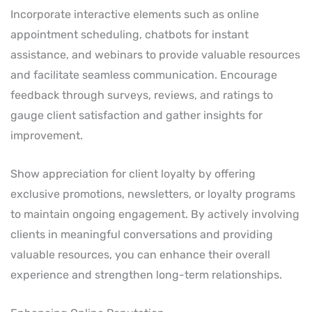
Incorporate interactive elements such as online
appointment scheduling, chatbots for instant
assistance, and webinars to provide valuable resources
and facilitate seamless communication. Encourage
feedback through surveys, reviews, and ratings to
gauge client satisfaction and gather insights for
improvement.
Show appreciation for client loyalty by offering
exclusive promotions, newsletters, or loyalty programs
to maintain ongoing engagement. By actively involving
clients in meaningful conversations and providing
valuable resources, you can enhance their overall
experience and strengthen long-term relationships.