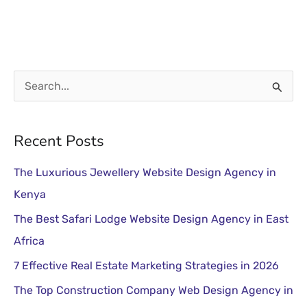
S
e
a
Recent Posts
r
The Luxurious Jewellery Website Design Agency in
c
Kenya
h
The Best Safari Lodge Website Design Agency in East
f
Africa
o
r
7 Effective Real Estate Marketing Strategies in 2026
:
The Top Construction Company Web Design Agency in