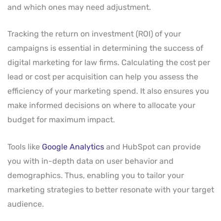
and which ones may need adjustment.
Tracking the return on investment (ROI) of your
campaigns is essential in determining the success of
digital marketing for law firms. Calculating the cost per
lead or cost per acquisition can help you assess the
efficiency of your marketing spend. It also ensures you
make informed decisions on where to allocate your
budget for maximum impact.
Tools like
Google Analytics
and HubSpot can provide
you with in-depth data on user behavior and
demographics. Thus, enabling you to tailor your
marketing strategies to better resonate with your target
audience.