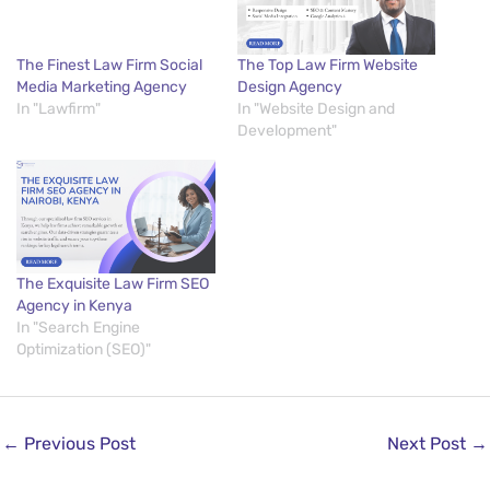
The Finest Law Firm Social
The Top Law Firm Website
Media Marketing Agency
Design Agency
In "Lawfirm"
In "Website Design and
Development"
The Exquisite Law Firm SEO
Agency in Kenya
In "Search Engine
Optimization (SEO)"
←
Previous Post
Next Post
→