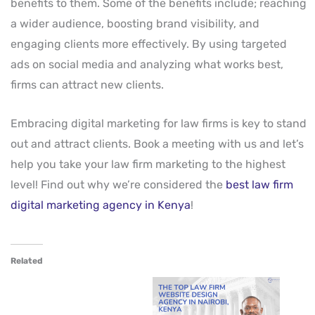
benefits to them. Some of the benefits include; reaching
a wider audience, boosting brand visibility, and
engaging clients more effectively. By using targeted
ads on social media and analyzing what works best,
firms can attract new clients.
Embracing digital marketing for law firms is key to stand
out and attract clients. Book a meeting with us and let’s
help you take your law firm marketing to the highest
level! Find out why we’re considered the
best law firm
digital marketing agency in Kenya
!
Related