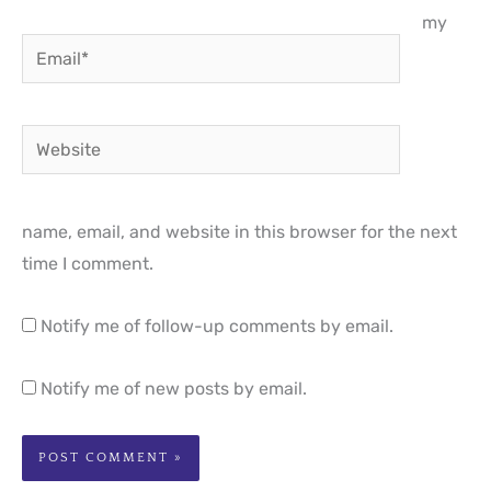
my
Email*
Website
name, email, and website in this browser for the next
time I comment.
Notify me of follow-up comments by email.
Notify me of new posts by email.