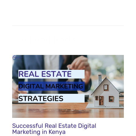
Related Posts
Successful Real Estate Digital
Marketing in Kenya