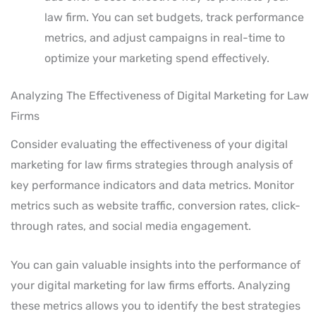
law firm. You can set budgets, track performance
metrics, and adjust campaigns in real-time to
optimize your marketing spend effectively.
Analyzing The Effectiveness of Digital Marketing for Law
Firms
Consider evaluating the effectiveness of your digital
marketing for law firms strategies through analysis of
key performance indicators and data metrics. Monitor
metrics such as website traffic, conversion rates, click-
through rates, and social media engagement.
You can gain valuable insights into the performance of
your digital marketing for law firms efforts. Analyzing
these metrics allows you to identify the best strategies