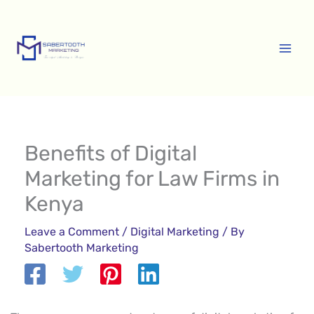
Skip
A
to
r
content
c
h
i
v
e
Benefits of Digital
s
Marketing for Law Firms in
Kenya
Leave a Comment
/
Digital Marketing
/ By
Sabertooth Marketing