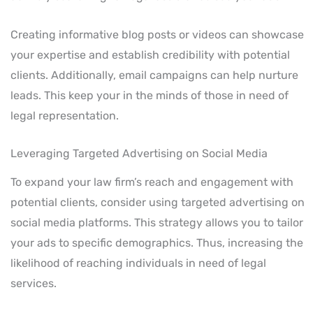
Creating informative blog posts or videos can showcase
your expertise and establish credibility with potential
clients. Additionally, email campaigns can help nurture
leads. This keep your in the minds of those in need of
legal representation.
Leveraging Targeted Advertising on Social Media
To expand your law firm’s reach and engagement with
potential clients, consider using targeted advertising on
social media platforms. This strategy allows you to tailor
your ads to specific demographics. Thus, increasing the
likelihood of reaching individuals in need of legal
services.