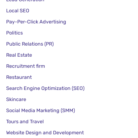
Local SEO
Pay-Per-Click Advertising
Politics
Public Relations (PR)
Real Estate
Recruitment firm
Restaurant
Search Engine Optimization (SEO)
Skincare
Social Media Marketing (SMM)
Tours and Travel
Website Design and Development