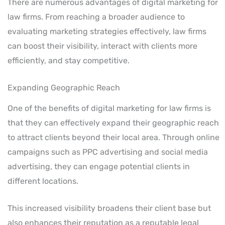
There are numerous advantages of digital marketing for
law firms. From reaching a broader audience to
evaluating marketing strategies effectively, law firms
can boost their visibility, interact with clients more
efficiently, and stay competitive.
Expanding Geographic Reach
One of the benefits of digital marketing for law firms is
that they can effectively expand their geographic reach
to attract clients beyond their local area. Through online
campaigns such as PPC advertising and social media
advertising, they can engage potential clients in
different locations.
This increased visibility broadens their client base but
also enhances their reputation as a reputable legal