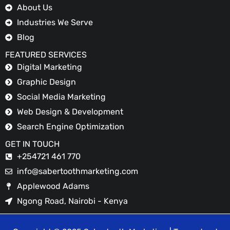
About Us
Industries We Serve
Blog
FEATURED SERVICES
Digital Marketing
Graphic Design
Social Media Marketing
Web Design & Development
Search Engine Optimization
GET IN TOUCH
+254721 461 770
info@sabertoothmarketing.com
Applewood Adams
Ngong Road, Nairobi - Kenya