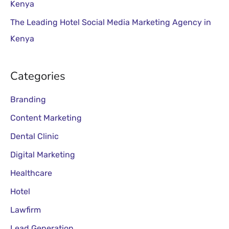
Kenya
The Leading Hotel Social Media Marketing Agency in
Kenya
Categories
Branding
Content Marketing
Dental Clinic
Digital Marketing
Healthcare
Hotel
Lawfirm
Lead Generation