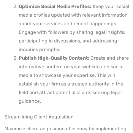
Optimize Social Media Profiles:
Keep your social
media profiles updated with relevant information
about your services and recent happenings.
Engage with followers by sharing legal insights,
participating in discussions, and addressing
inquiries promptly.
Publish High-Quality Content:
Create and share
informative content on your website and social
media to showcase your expertise. This will
establish your firm as a trusted authority in the
field and attract potential clients seeking legal
guidance.
Streamlining Client Acquisition
Maximize client acquisition efficiency by implementing