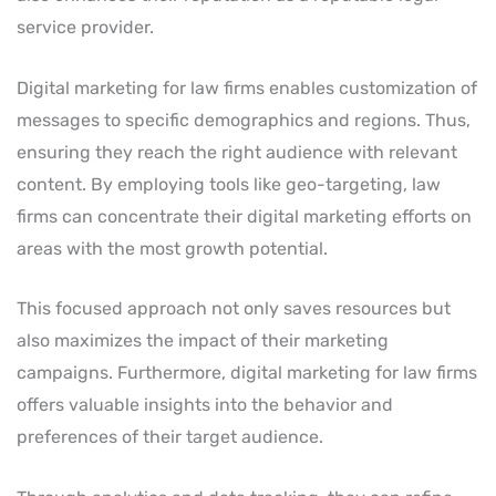
service provider.
Digital marketing for law firms enables customization of
messages to specific demographics and regions. Thus,
ensuring they reach the right audience with relevant
content. By employing tools like geo-targeting, law
firms can concentrate their digital marketing efforts on
areas with the most growth potential.
This focused approach not only saves resources but
also maximizes the impact of their marketing
campaigns. Furthermore, digital marketing for law firms
offers valuable insights into the behavior and
preferences of their target audience.