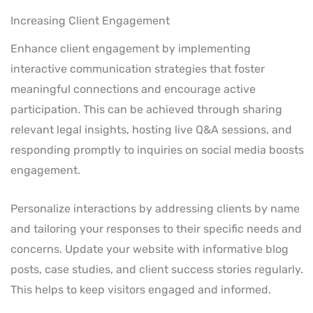
Increasing Client Engagement
Enhance client engagement by implementing
interactive communication strategies that foster
meaningful connections and encourage active
participation. This can be achieved through sharing
relevant legal insights, hosting live Q&A sessions, and
responding promptly to inquiries on social media boosts
engagement.
Personalize interactions by addressing clients by name
and tailoring your responses to their specific needs and
concerns. Update your website with informative blog
posts, case studies, and client success stories regularly.
This helps to keep visitors engaged and informed.