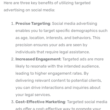
Here are three key benefits of utilizing targeted
advertising on social media:
Precise Targeting
: Social media advertising
enables you to target specific demographics such
as age, location, interests, and behaviors. This
precision ensures your ads are seen by
individuals that require legal assistance.
Increased Engagement
: Targeted ads are more
likely to resonate with the intended audience,
leading to higher engagement rates. By
delivering relevant content to potential clients,
you can drive interactions and inquiries about
your legal services.
Cost-Effective Marketing
: Targeted social media
ads offer a cost-effective way to promote your