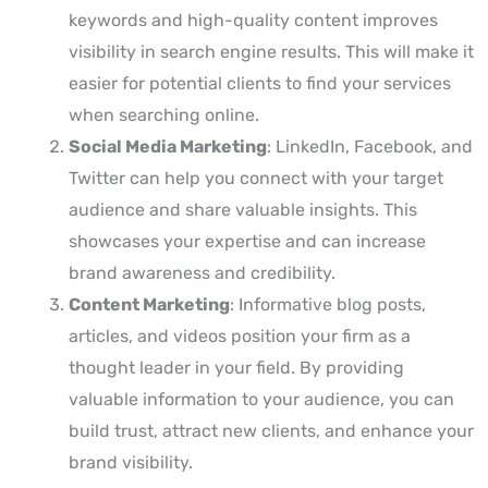
keywords and high-quality content improves
visibility in search engine results. This will make it
easier for potential clients to find your services
when searching online.
Social Media Marketing
: LinkedIn, Facebook, and
Twitter can help you connect with your target
audience and share valuable insights. This
showcases your expertise and can increase
brand awareness and credibility.
Content Marketing
: Informative blog posts,
articles, and videos position your firm as a
thought leader in your field. By providing
valuable information to your audience, you can
build trust, attract new clients, and enhance your
brand visibility.