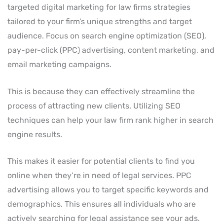
targeted digital marketing for law firms strategies
tailored to your firm’s unique strengths and target
audience. Focus on search engine optimization (SEO),
pay-per-click (PPC) advertising, content marketing, and
email marketing campaigns.
This is because they can effectively streamline the
process of attracting new clients. Utilizing SEO
techniques can help your law firm rank higher in search
engine results.
This makes it easier for potential clients to find you
online when they’re in need of legal services. PPC
advertising allows you to target specific keywords and
demographics. This ensures all individuals who are
actively searching for legal assistance see your ads.