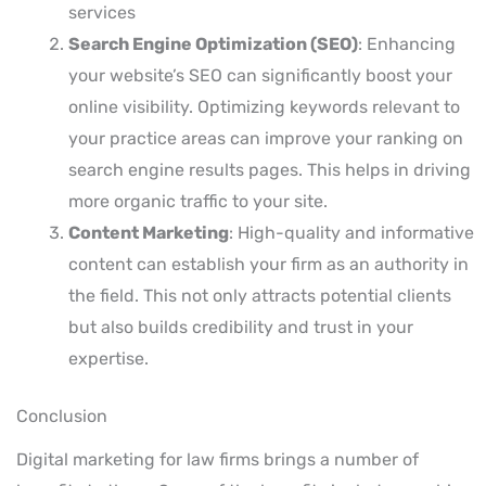
services
Search Engine Optimization (SEO)
: Enhancing
your website’s SEO can significantly boost your
online visibility. Optimizing keywords relevant to
your practice areas can improve your ranking on
search engine results pages. This helps in driving
more organic traffic to your site.
Content Marketing
: High-quality and informative
content can establish your firm as an authority in
the field. This not only attracts potential clients
but also builds credibility and trust in your
expertise.
Conclusion
Digital marketing for law firms brings a number of