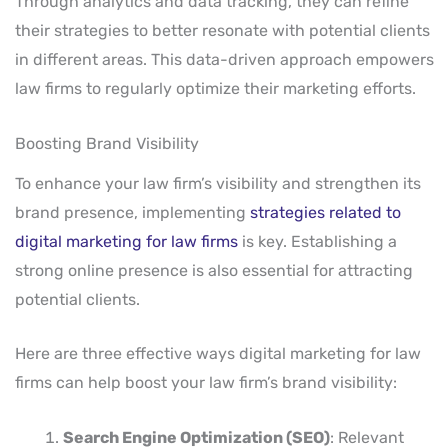
Through analytics and data tracking, they can refine
their strategies to better resonate with potential clients
in different areas. This data-driven approach empowers
law firms to regularly optimize their marketing efforts.
Boosting Brand Visibility
To enhance your law firm’s visibility and strengthen its
brand presence, implementing
strategies related to
digital marketing for law firms
is key. Establishing a
strong online presence is also essential for attracting
potential clients.
Here are three effective ways digital marketing for law
firms can help boost your law firm’s brand visibility:
Search Engine Optimization (SEO)
: Relevant