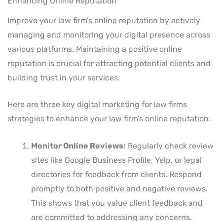
Enhancing Online Reputation
Improve your law firm’s online reputation by actively
managing and monitoring your digital presence across
various platforms. Maintaining a positive online
reputation is crucial for attracting potential clients and
building trust in your services.
Here are three key digital marketing for law firms
strategies to enhance your law firm’s online reputation:
Monitor Online Reviews:
Regularly check review
sites like Google Business Profile, Yelp, or legal
directories for feedback from clients. Respond
promptly to both positive and negative reviews.
This shows that you value client feedback and
are committed to addressing any concerns.