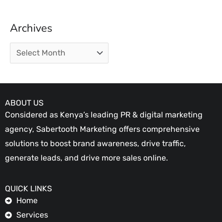
Archives
ABOUT US
Considered as Kenya’s leading PR & digital marketing
agency, Sabertooth Marketing offers comprehensive
solutions to boost brand awareness, drive traffic,
generate leads, and drive more sales online.
QUICK LINKS
Home
Services