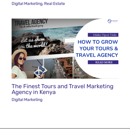
Digital Marketing
,
Real Estate
The Finest Tours and Travel Marketing
Agency in Kenya
Digital Marketing