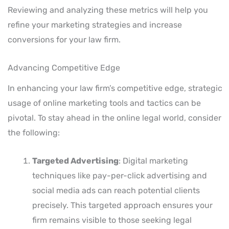
Reviewing and analyzing these metrics will help you
refine your marketing strategies and increase
conversions for your law firm.
Advancing Competitive Edge
In enhancing your law firm’s competitive edge, strategic
usage of online marketing tools and tactics can be
pivotal. To stay ahead in the online legal world, consider
the following:
Targeted Advertising
: Digital marketing
techniques like pay-per-click advertising and
social media ads can reach potential clients
precisely. This targeted approach ensures your
firm remains visible to those seeking legal