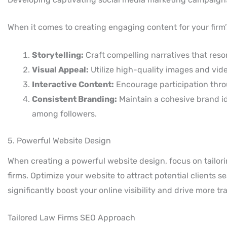
When it comes to creating engaging content for your firm’s
Storytelling:
Craft compelling narratives that reso
Visual Appeal:
Utilize high-quality images and vid
Interactive Content:
Encourage participation throu
Consistent Branding:
Maintain a cohesive brand id
among followers.
5. Powerful Website Design
When creating a powerful website design, focus on tailori
firms. Optimize your website to attract potential clients 
significantly boost your online visibility and drive more traf
Tailored Law Firms SEO Approach