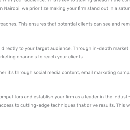
n Nairobi, we prioritize making your firm stand out in a satu
oaches. This ensures that potential clients can see and re
 directly to your target audience. Through in-depth market
arketing channels to reach your clients.
ther it’s through social media content, email marketing camp
mpetitors and establish your firm as a leader in the industr
ccess to cutting-edge techniques that drive results. This wi