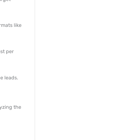
rmats like
st per
e leads.
yzing the