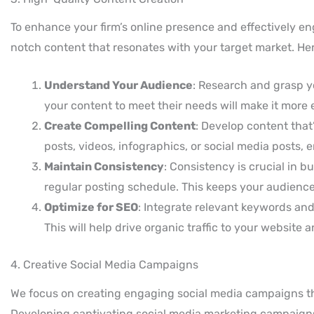
To enhance your firm’s online presence and effectively e
notch content that resonates with your target market. Her
Understand Your Audience
: Research and grasp yo
your content to meet their needs will make it more
Create Compelling Content
: Develop content that’
posts, videos, infographics, or social media posts,
Maintain Consistency
: Consistency is crucial in b
regular posting schedule. This keeps your audienc
Optimize for SEO
: Integrate relevant keywords and 
This will help drive organic traffic to your website 
4. Creative Social Media Campaigns
We focus on creating engaging social media campaigns that
Developing captivating social media marketing campaigns i