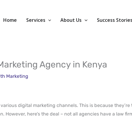
Home
Services
About Us
Success Storie
 Marketing Agency in Kenya
th Marketing
n various digital marketing channels. This is because they’re 
. However, here’s the deal – not all agencies have a law firm