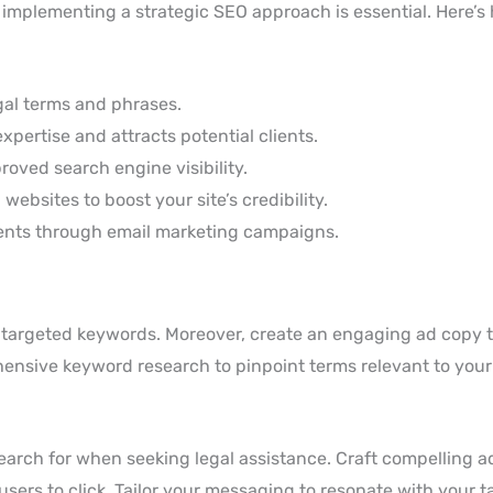
s, implementing a strategic SEO approach is essential. Here’
gal terms and phrases.
pertise and attracts potential clients.
oved search engine visibility.
websites to boost your site’s credibility.
ients through email marketing campaigns.
 targeted keywords. Moreover, create an engaging ad copy 
nsive keyword research to pinpoint terms relevant to your 
search for when seeking legal assistance. Craft compelling a
sers to click. Tailor your messaging to resonate with your t