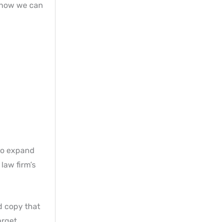
s how we can
to expand
law firm’s
d copy that
arget