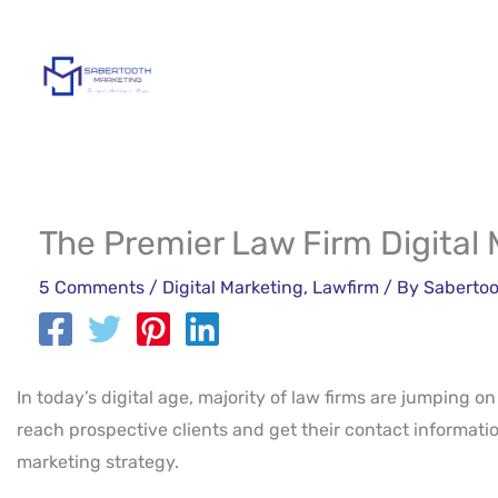
Skip
to
content
The Premier Law Firm Digital
5 Comments
/
Digital Marketing
,
Lawfirm
/ By
Sabertoo
In today’s digital age, majority of law firms are jumping o
reach prospective clients and get their contact information
marketing strategy.