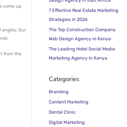
Design Agency in East Africa
o
 we come up
r
7 Effective Real Estate Marketing
:
Strategies in 2026
The Top Construction Company
l angles. Our
nal.
Web Design Agency in Kenya
The Leading Hotel Social Media
t from the
Marketing Agency in Kenya
Categories
Branding
Content Marketing
Dental Clinic
Digital Marketing