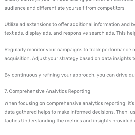
audience and differentiate yourself from competitors.
Utilize ad extensions to offer additional information and b
text ads, display ads, and responsive search ads. This hel
Regularly monitor your campaigns to track performance me
acquisition. Adjust your strategy based on data insights 
By continuously refining your approach, you can drive qual
7. Comprehensive Analytics Reporting
When focusing on comprehensive analytics reporting, it’s 
data gathered helps to make informed decisions. Then, use
tactics.Understanding the metrics and insights provided wil