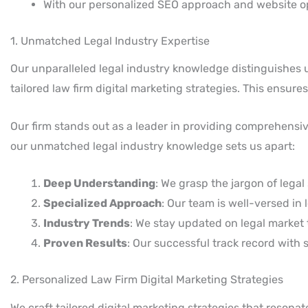
With our personalized SEO approach and website op
1. Unmatched Legal Industry Expertise
Our unparalleled legal industry knowledge distinguishes us
tailored law firm digital marketing strategies. This ensur
Our firm stands out as a leader in providing comprehensive 
our unmatched legal industry knowledge sets us apart:
Deep Understanding
: We grasp the jargon of legal
Specialized Approach
: Our team is well-versed in
Industry Trends
: We stay updated on legal market t
Proven Results
: Our successful track record with 
2. Personalized Law Firm Digital Marketing Strategies
We craft tailored digital marketing strategies that resona