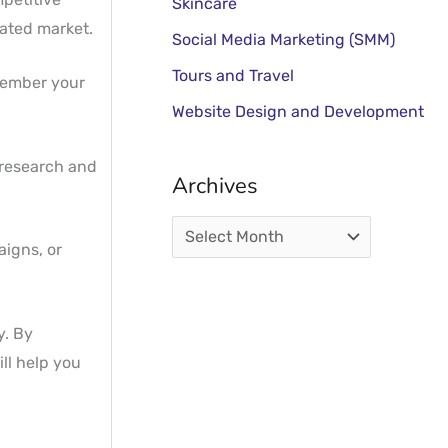
Skincare
rated market.
Social Media Marketing (SMM)
Tours and Travel
member your
Website Design and Development
 research and
Archives
aigns, or
y. By
ll help you