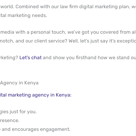
 world. Combined with our law firm digital marketing plan,
gital marketing needs.
media with a personal touch, we’ve got you covered from al
h, and our client service? Well, let’s just say it’s exceptio
arketing?
Let’s chat
and show you firsthand how we stand ou
 Agency in Kenya
gital marketing agency in Kenya:
ies just for you.
presence.
se and encourages engagement.