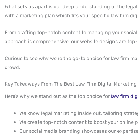
What sets us apart is our deep understanding of the legal
with a marketing plan which fits your specific law firm di
From crafting top-notch content to managing your social 
approach is comprehensive, our website designs are top-notc
Curious to see why we’re the go-to choice for law firm m
crowd.
Key Takeaways From The Best Law Firm Digital Marketing
Here’s why we stand out as the top choice for
law firm di
We know legal marketing inside out, tailoring strateg
We create top-notch content to boost your online 
Our social media branding showcases our experti