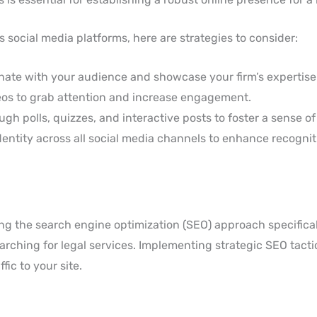
 social media platforms, here are strategies to consider:
nate with your audience and showcase your firm’s expertise
eos to grab attention and increase engagement.
gh polls, quizzes, and interactive posts to foster a sense o
entity across all social media channels to enhance recognit
ng the search engine optimization (SEO) approach specifical
searching for legal services. Implementing strategic SEO tact
fic to your site.