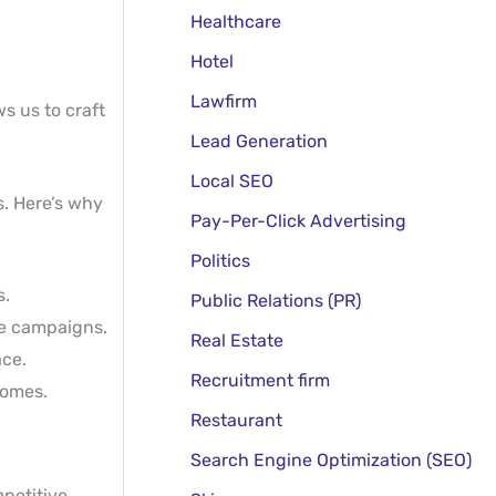
Healthcare
Hotel
Lawfirm
s us to craft
Lead Generation
Local SEO
s. Here’s why
Pay-Per-Click Advertising
Politics
s.
Public Relations (PR)
ve campaigns.
Real Estate
ace.
Recruitment firm
comes.
Restaurant
Search Engine Optimization (SEO)
mpetitive