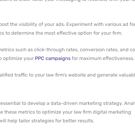
oost the visibility of your ads. Experiment with various ad fo
ps to determine the most effective option for your firm.
trics such as click-through rates, conversion rates, and co
to optimize your
PPC campaigns
for maximum effectiveness.
ified traffic to your law firm’s website and generate valuabl
essential to develop a data-driven marketing strategy. Anal
 these metrics to optimize your law firm digital marketing
l help tailor strategies for better results.