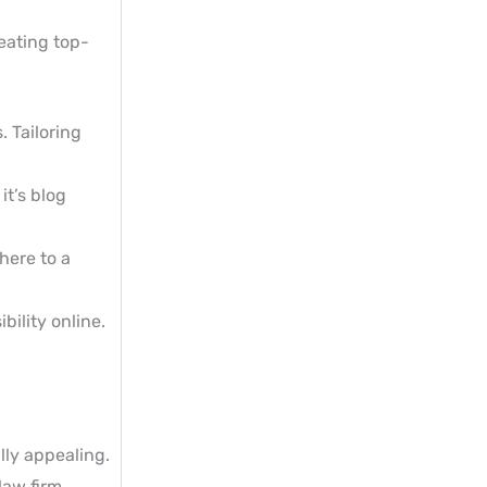
eating top-
. Tailoring
it’s blog
here to a
bility online.
lly appealing.
law firm.