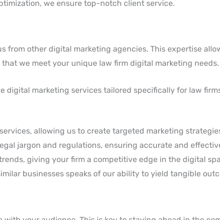
timization, we ensure top-notch client service.
 from other digital marketing agencies. This expertise allow
es that we meet your unique law firm digital marketing needs.
digital marketing services tailored specifically for law firm
 services, allowing us to create targeted marketing strategie
 legal jargon and regulations, ensuring accurate and effecti
rends, giving your firm a competitive edge in the digital sp
similar businesses speaks of our ability to yield tangible out
te with your audience. This is key to staying ahead in the co