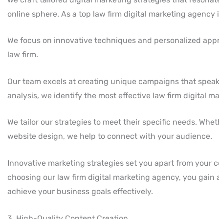
online sphere. As a top law firm digital marketing agency i
We focus on innovative techniques and personalized appr
law firm.
Our team excels at creating unique campaigns that speak
analysis, we identify the most effective law firm digital m
We tailor our strategies to meet their specific needs. Whe
website design, we help to connect with your audience.
Innovative marketing strategies set you apart from your co
choosing our law firm digital marketing agency, you gain a
achieve your business goals effectively.
3. High-Quality Content Creation