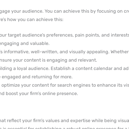
ngage your audience. You can achieve this by focusing on cr
e’s how you can achieve this:
ur target audience’s preferences, pain points, and interests
 engaging and valuable.
s informative, well-written, and visually appealing. Whether 
 ensure your content is engaging and relevant.
uilding a loyal audience. Establish a content calendar and ad
e engaged and returning for more.
optimize your content for search engines to enhance its visi
and boost your firm’s online presence.
 reflect your firm’s values and expertise while being visua
s essential for establishing a robust online presence for a 