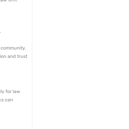
.
f community.
ion and trust
ly for law
ics can