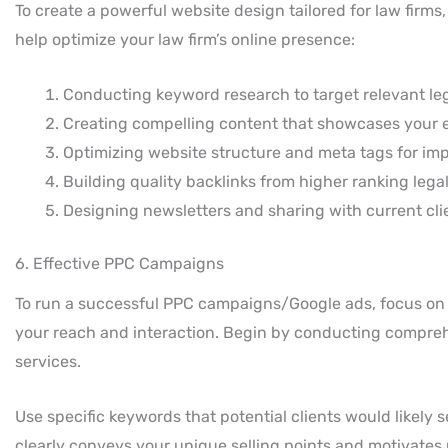
To create a powerful website design tailored for law firm
help optimize your law firm’s online presence:
Conducting keyword research to target relevant le
Creating compelling content that showcases your ex
Optimizing website structure and meta tags for impr
Building quality backlinks from higher ranking legal 
Designing newsletters and sharing with current cl
6. Effective PPC Campaigns
To run a successful PPC campaigns/Google ads, focus on
your reach and interaction. Begin by conducting comprehe
services.
Use specific keywords that potential clients would likely 
clearly conveys your unique selling points and motivates u