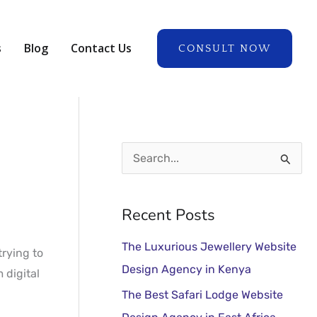
A
r
s
Blog
Contact Us
CONSULT NOW
c
h
i
v
e
S
s
e
a
Recent Posts
r
The Luxurious Jewellery Website
c
trying to
Design Agency in Kenya
 digital
h
The Best Safari Lodge Website
f